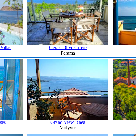
Villas
Gera's Olive Grove
Perama
ses
Grand View Rhea
Molyvos