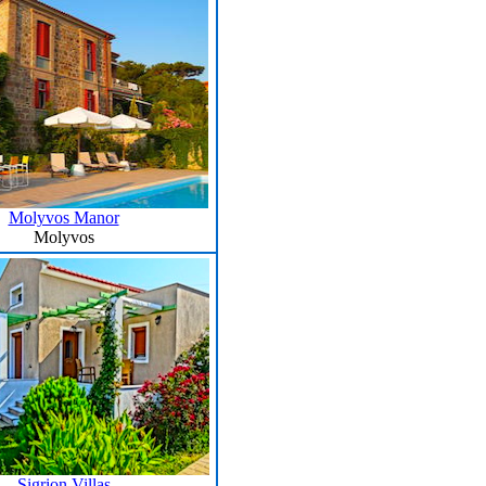
Molyvos Manor
Molyvos
Sigrion Villas