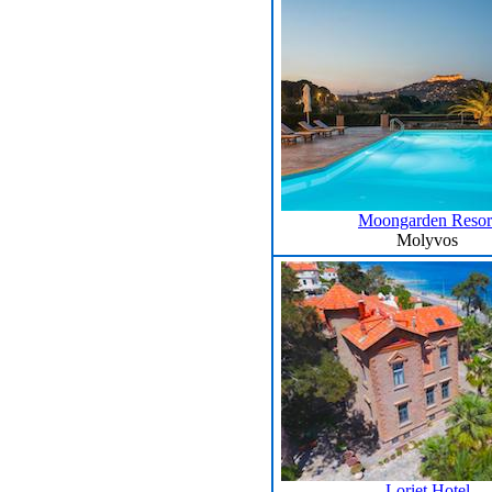
Moongarden Resor
Molyvos
Loriet Hotel