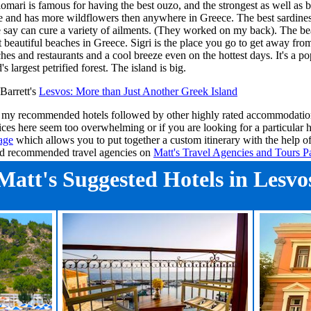
lomari is famous for having the best ouzo, and the strongest as well as b
e and has more wildflowers then anywhere in Greece. The best sardines
 say can cure a variety of ailments. (They worked on my back). The bea
 beautiful beaches in Greece. Sigri is the place you go to get away from
ches and restaurants and a cool breeze even on the hottest days. It's a p
's largest petrified forest. The island is big.
Barrett's
Lesvos
: More than Just Another Greek Island
ee my recommended hotels followed by other highly rated accommodation
ices here seem too overwhelming or if you are looking for a particular 
age
which allows you to put together a custom itinerary with the help o
ind recommended travel agencies on
Matt's Travel Agencies and Tours P
Matt's Suggested Hotels in Lesvo