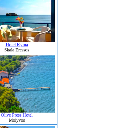
Hotel Kyma
Skala Eressos
Olive Press Hotel
Molyvos