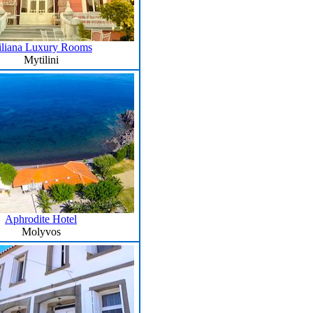
iliana Luxury Rooms
Mytilini
Aphrodite Hotel
Molyvos