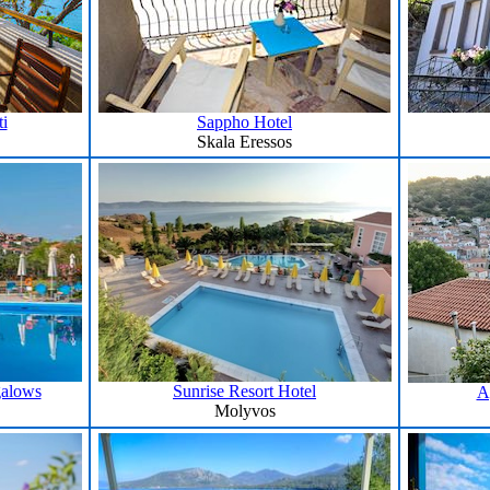
i
Sappho Hotel
Skala Eressos
galows
Sunrise Resort Hotel
A
Molyvos