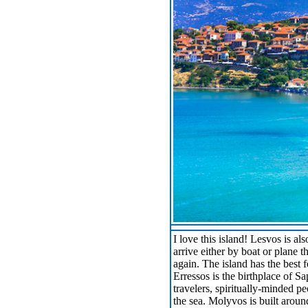
I love this island! Lesvos is a
arrive either by boat or plane
again. The island has the best 
Erressos is the birthplace of Sa
travelers, spiritually-minded pe
the sea. Molyvos is built aroun