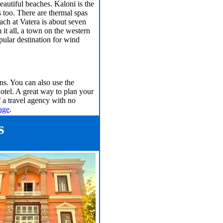
eautiful beaches. Kaloni is the
 too. There are thermal spas
ch at Vatera is about seven
 it all, a town on the western
opular destination for wind
s. You can also use the
hotel. A great way to plan your
f a travel agency with no
age
.
s