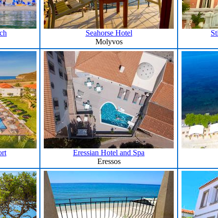
ach
Seahorse Hotel
St
Molyvos
rt
Eressian Hotel and Spa
Eressos