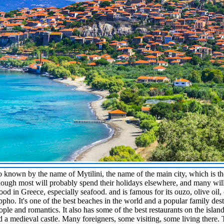
lso known by the name of Mytilini, the name of the main city, which is t
 though most will probably spend their holidays elsewhere, and many wil
food in Greece, especially seafood. and is famous for its ouzo, olive oil
ppho. It's one of the best beaches in the world and a popular family dest
ople and romantics. It also has some of the best restaurants on the islan
d a medieval castle. Many foreigners, some visiting, some living there. 