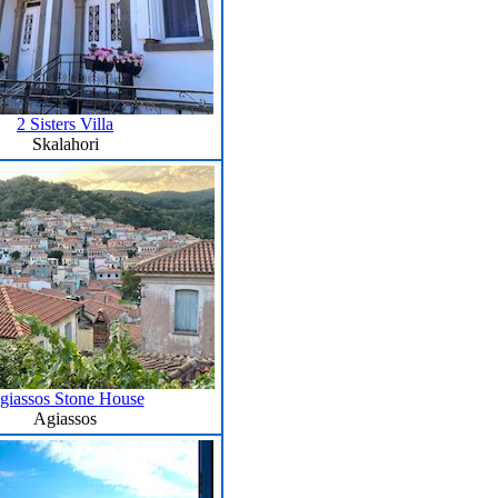
2 Sisters Villa
Skalahori
giassos Stone House
Agiassos