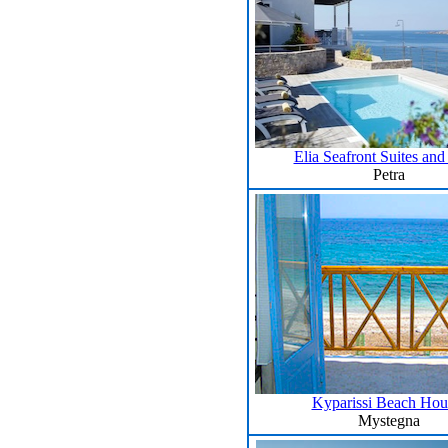
Elia Seafront Suites and 
Petra
Kyparissi Beach Hou
Mystegna