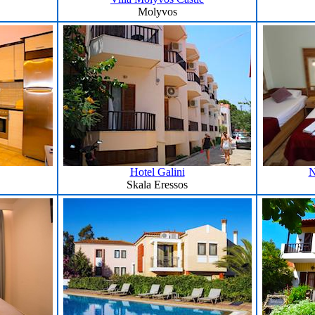
Molyvos
Hotel Galini
N
Skala Eressos