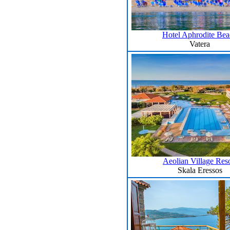
Hotel Aphrodite Be
Vatera
Aeolian Village Reso
Skala Eressos