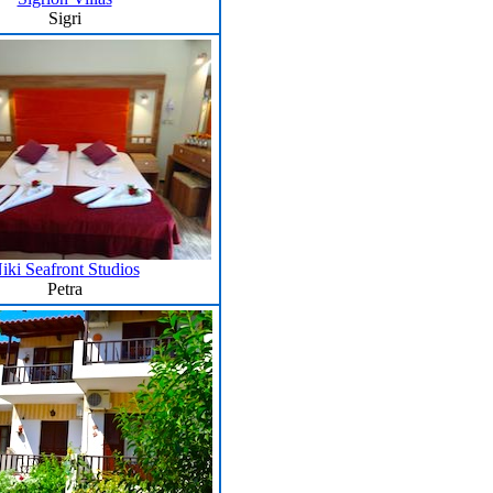
Sigri
iki Seafront Studios
Petra