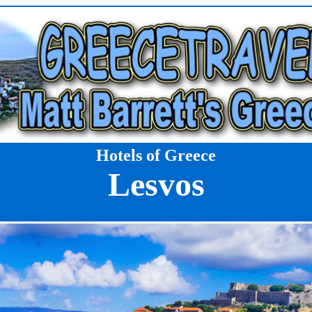
Hotels of Greece
Lesvos