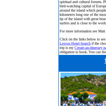
spiritual and cultural forums. P
bird-watching capital of Europ
around the island which people
kilometers long one of the most
tip of the island with great bea
surfers and is close to the world
For more information see
Matt 
Click on the links below to s
Lesvos Hotel Search
if the cho
trip is my
Create-an-itinerary p
obligation to book. You can f