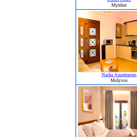
Mytilini
Nadia Apartments
Molyvos