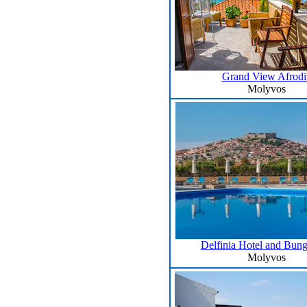
Grand View Afrodit
Molyvos
Delfinia Hotel and Bun
Molyvos