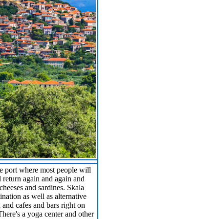
he port where most people will
l return again and again and
, cheeses and sardines. Skala
ination as well as alternative
d and cafes and bars right on
There's a yoga center and other