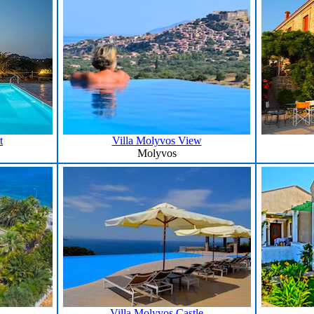
t
Villa Molyvos View
Molyvos
Villa Molyvos Castle