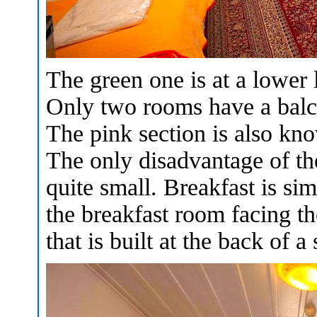
The green one is at a lower 
Only two rooms have a balcon
The pink section is also kno
The only disadvantage of the
quite small. Breakfast is sim
the breakfast room facing th
that is built at the back of