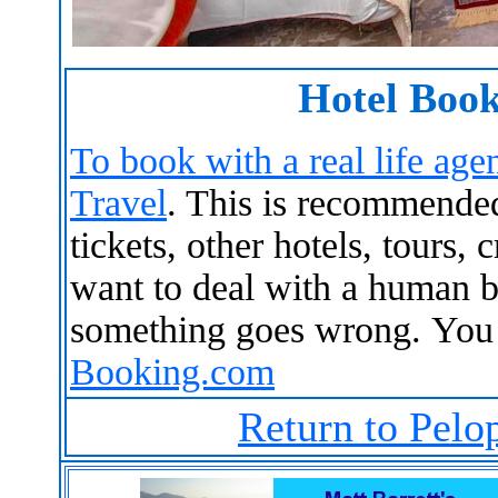
Hotel Book
To book with a real life agen
Travel
. This is recommended 
tickets, other hotels, tours, 
want to deal with a human b
something goes wrong. You
Booking.com
Return to Pelo