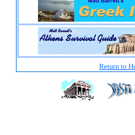
Return to H