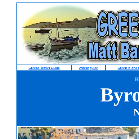
Greece Travel Guide
Athensguide
Greek Island 
H
Byro
N