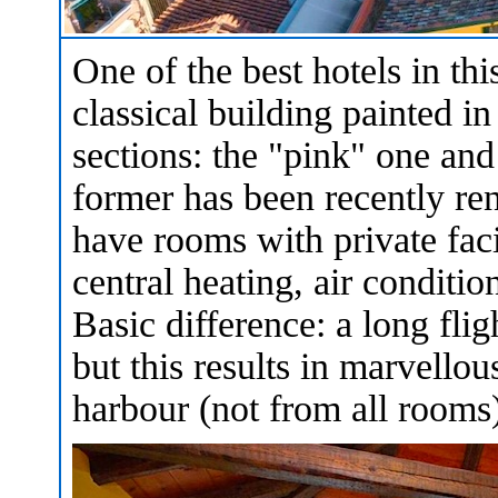
One of the best hotels in t
classical building painted in
sections: the "pink" one an
former has been recently re
have rooms with private faci
central heating, air conditio
Basic difference: a long flig
but this results in marvello
harbour (not from all rooms