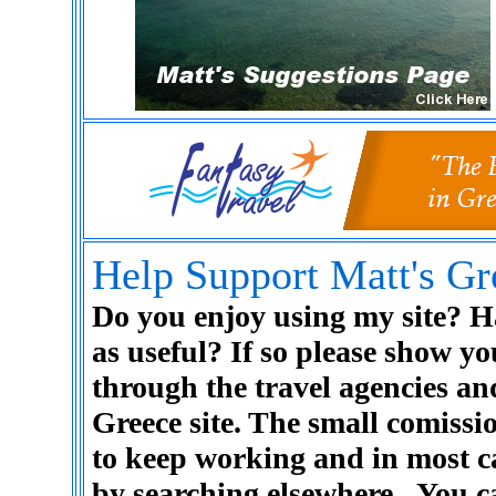
Help Support Matt's Gr
Do you enjoy using my site? Ha
as useful? If so please show y
through the travel agencies a
Greece site. The small comiss
to keep working and in most c
by searching elsewhere.
You c