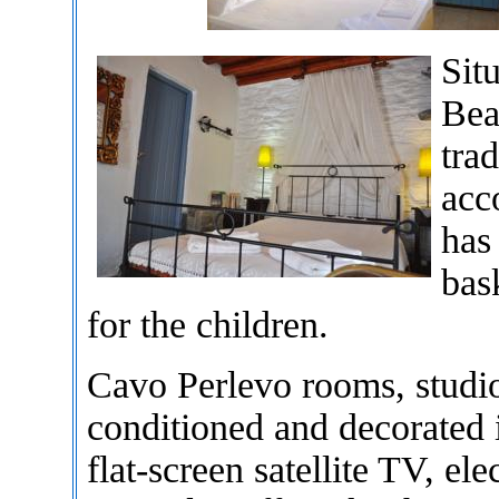
Sit
Bea
trad
acc
has 
bas
for the children.
Cavo Perlevo rooms, studio
conditioned and decorated 
flat-screen satellite TV, el