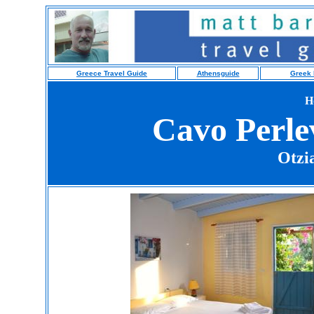
Greece Travel Guide
Athensguide
Greek 
H
Cavo Perle
Otzi