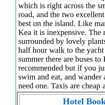
which is right across the s
road, and the two excellen
best on the island. Like ma
Kea it is inexpensive. The 
surrounded by lovely plants 
half hour walk to the yacht
summer there are buses to K
recommended but if you jus
swim and eat, and wander 
need one. Taxis are cheap a
Hotel Book