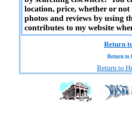
location, price, whether or not
photos and reviews by using th
contributes to my website whe
Return t
Return to 
Return to H