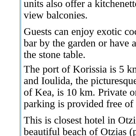
units also offer a kitchenet
view balconies.
Guests can enjoy exotic coc
bar by the garden or have 
the stone table.
The port of Korissia is 5 
and Ioulida, the picturesque
of Kea, is 10 km. Private o
parking is provided free of
This is closest hotel in Otzi
beautiful beach of Otzias (