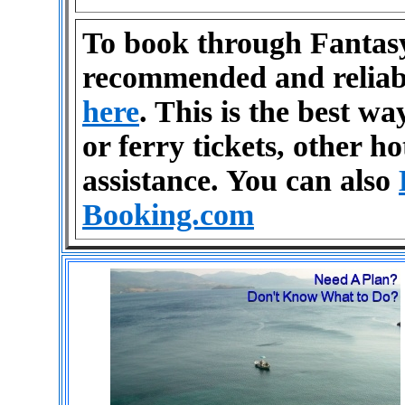
To book through Fantasy
recommended and reliab
here
. This is the best wa
or ferry tickets, other ho
assistance. You can also
Booking.com