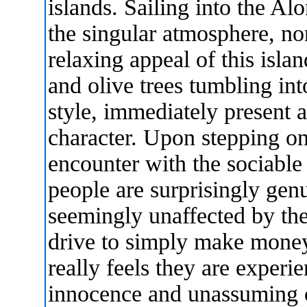
islands. Sailing into the Al
the singular atmosphere, no
relaxing appeal of this islan
and olive trees tumbling int
style, immediately present a
character. Upon stepping ont
encounter with the sociable 
people are surprisingly gen
seemingly unaffected by the
drive to simply make money
really feels they are experi
innocence and unassuming 