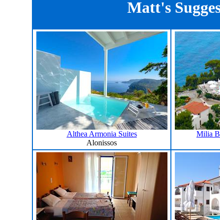
Matt's Sugges
Althea Armonia Suites
Milia 
Alonissos