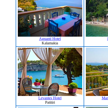
Agnanti Hotel
Kalamakia
Levantes Hotel
Mar
Patitiri