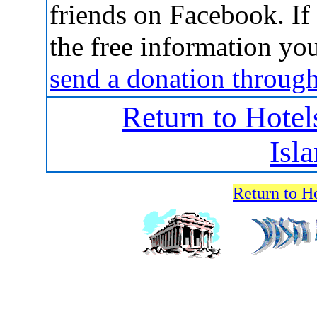
friends on Facebook. If 
the free information yo
send a donation throug
Return to Hotel
Isl
Return to H