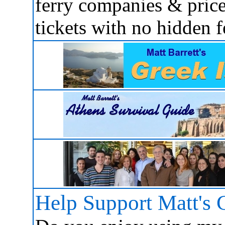
ferry companies & price
tickets with no hidden f
Help Support Matt's 