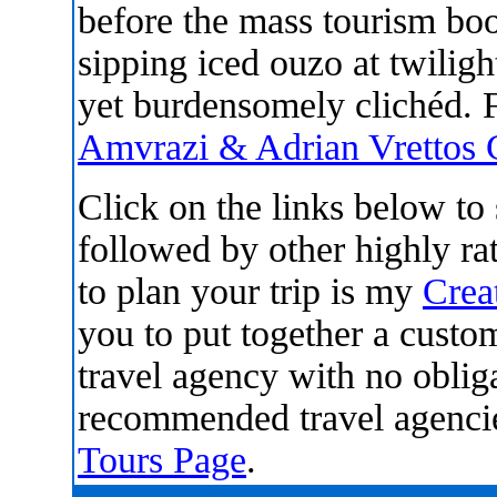
before the mass tourism boo
sipping iced ouzo at twiligh
yet burdensomely clichéd. 
Amvrazi & Adrian Vrettos
Click on the links below t
followed by other highly r
to plan your trip is my
Crea
you to put together a custom
travel agency with no oblig
recommended travel agenci
Tours Page
.