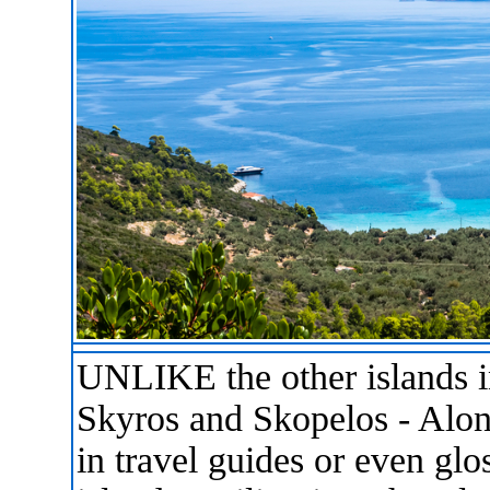
UNLIKE the other islands i
Skyros and Skopelos - Alon
in travel guides or even gl