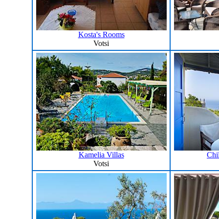
Kosta's Rooms
Votsi
Kamelia Villas
Chi
Votsi