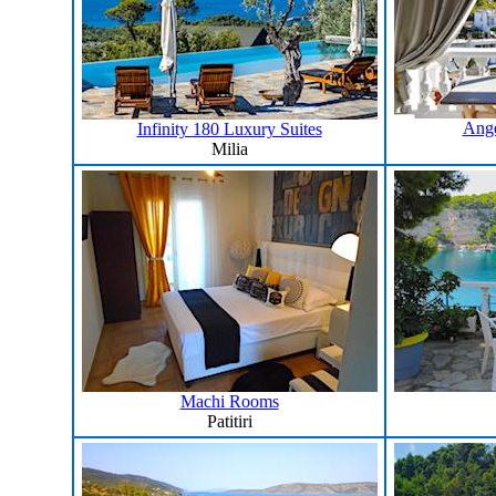
Ange
Infinity 180 Luxury Suites
Milia
Machi Rooms
Patitiri