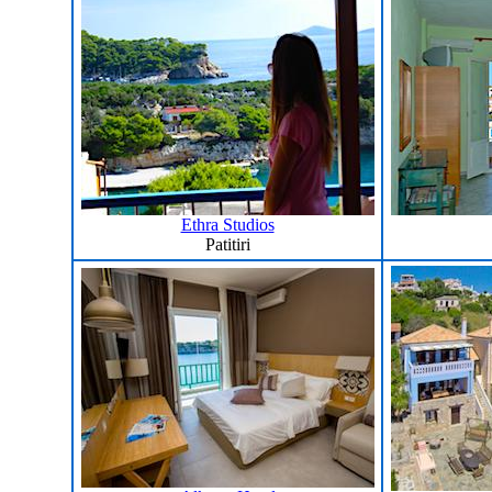
Ethra Studios
Patitiri