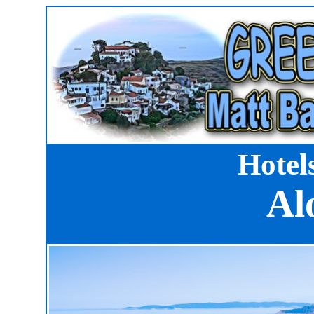
Hotel
Al