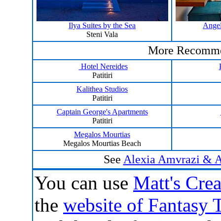
Ilya Suites by the Sea
Angel
Steni Vala
More Recomme
Hotel Nereides
Patitiri
Kalithea Studios
Patitiri
Captain George's Apartments
Patitiri
Megalos Mourtias
Megalos Mourtias Beach
See
Alexia Amvrazi & Ad
You can
use
Matt's Crea
the
website of Fantasy 