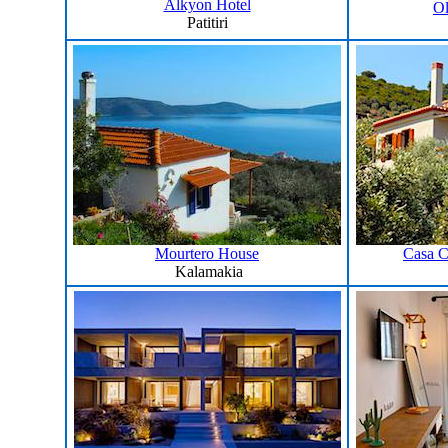
Alkyon Hotel
Ol
Patitiri
Mourtero House
Casa C
Kalamakia