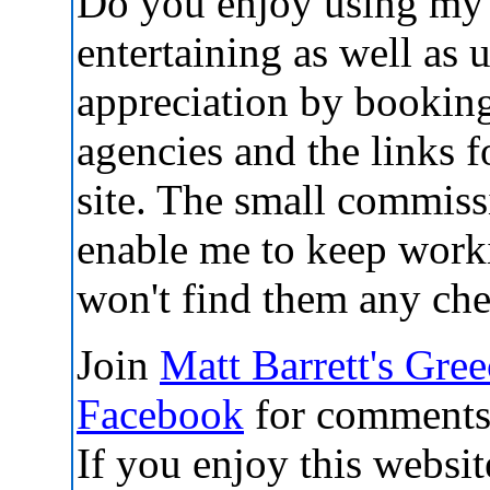
Do you enjoy using my 
entertaining as well as 
appreciation by booking
agencies and the links
site. The small commis
enable me to keep work
won't find them any che
Join
Matt Barrett's Gre
Facebook
for comments,
If you enjoy this websit