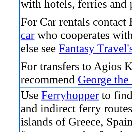
with hotels, ferries and 
For Car rentals contact 
car
who cooperates with 
else see
Fantasy Travel'
For transfers to Agios 
recommend
George the
Use
Ferryhopper
to find
and indirect ferry routes
islands of Greece, Spai