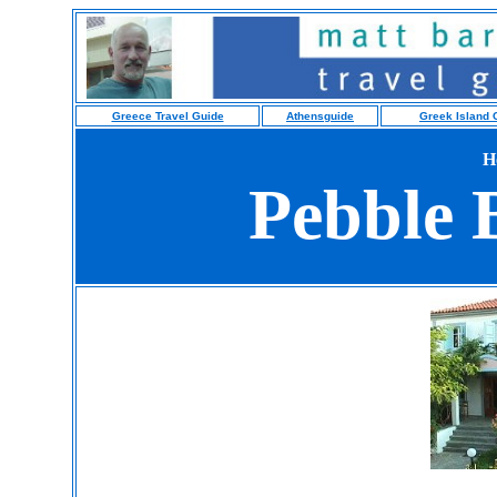
Greece Travel Guide
Athensguide
Greek Island 
H
Pebble 