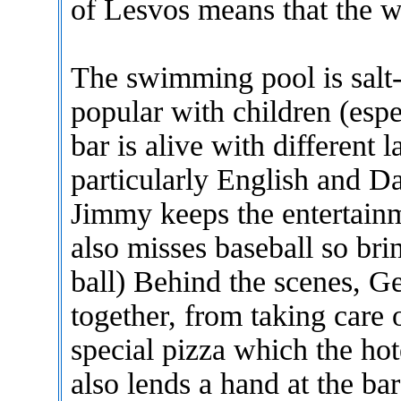
of Lesvos means that the wa
The swimming pool is salt-
popular with children (esp
bar is alive with different 
particularly English and D
Jimmy keeps the entertainm
also misses baseball so bri
ball) Behind the scenes, Ge
together, from taking care
special pizza which the hot
also lends a hand at the ba