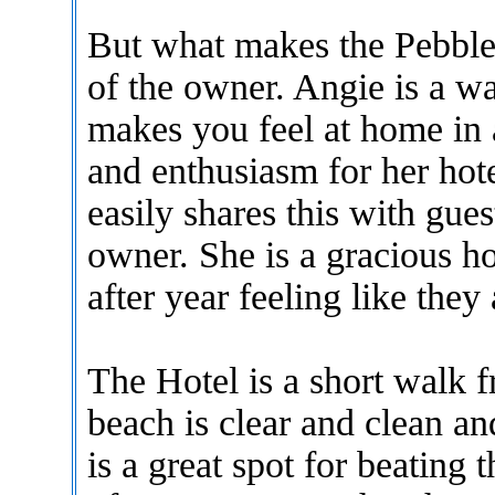
But what makes the Pebble 
of the owner. Angie is a 
makes you feel at home in 
and enthusiasm for her hote
easily shares this with gues
owner. She is a gracious ho
after year feeling like they 
The Hotel is a short walk f
beach is clear and clean an
is a great spot for beating 