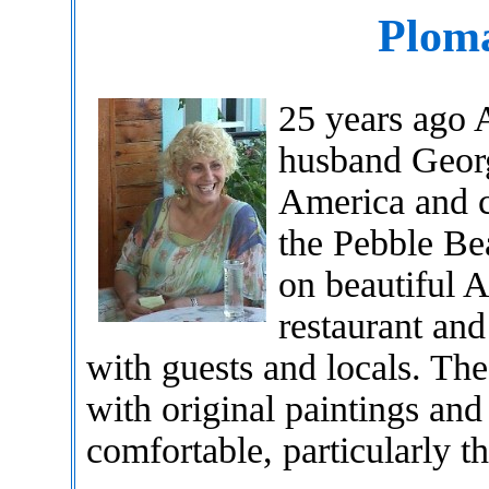
Ploma
25 years ago 
husband Georg
America and c
the Pebble Bea
on beautiful A
restaurant and
with guests and locals. The 
with original paintings and
comfortable, particularly t