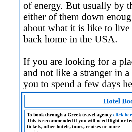
of energy. But usually by t
either of them down enough
about what it is like to li
back home in the USA.
If you are looking for a p
and not like a stranger in 
you to spend a few days he
Hotel Bo
To book through a Greek travel agency
click he
This is recommended if you will need flight or f
tickets, other hotels, tours, cruises or more