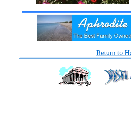
Return to H