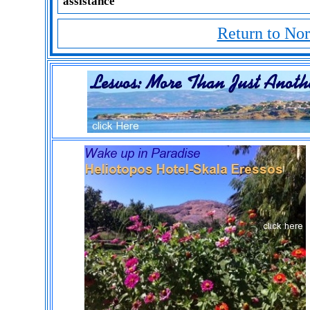
assistance
Return to No