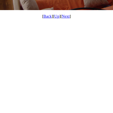
[
Back
][
Up
][
Next
]