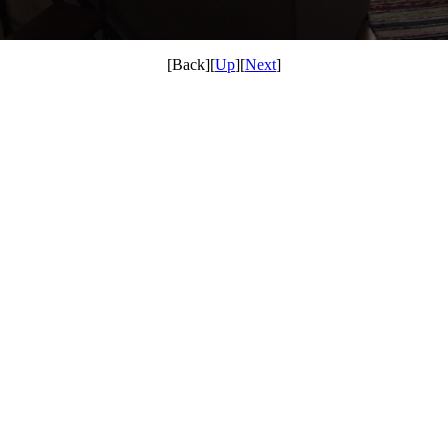
[Back][
Up
][
Next
]