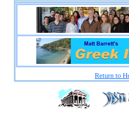
Return to H