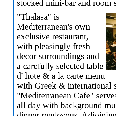
stocked mini-bar and room s
"Thalasa" is
Mediterranean's own
exclusive restaurant,
with pleasingly fresh
decor surroundings and
a carefully selected table
d' hote & a la carte menu
with Greek & international s
"Mediterranean Cafe" serves
all day with background musi
dinner rendevous. Adjoining