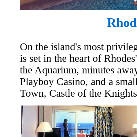
Rhod
On the island's most privile
is set in the heart of Rhode
the Aquarium, minutes away 
Playboy Casino, and a smal
Town, Castle of the Knights