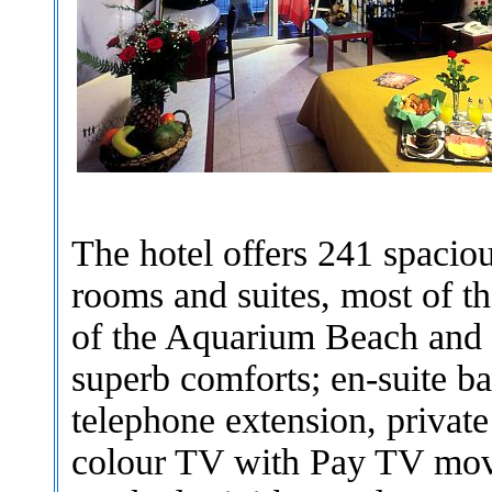
The hotel offers 241 spaciou
rooms and suites, most of t
of the Aquarium Beach and 
superb comforts; en-suite b
telephone extension, private 
colour TV with Pay TV movie