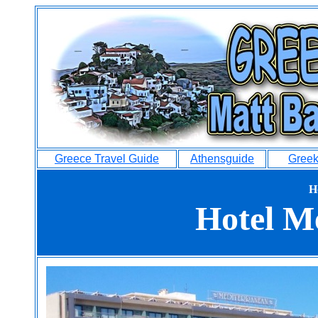
Greece Travel Guide
Athensguide
Greek
H
Hotel M