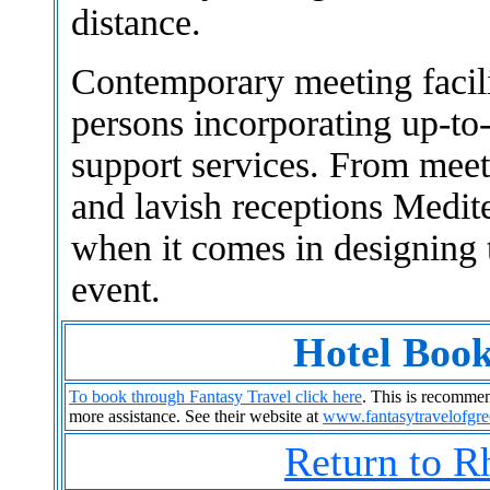
distance.
Contemporary meeting facil
persons incorporating up-to
support services. From meet
and lavish receptions Medite
when it comes in designing 
event.
Hotel Book
To book through Fantasy Travel click here
. This is recommend
more assistance. See their website at
www.fantasytravelofgr
Return to R