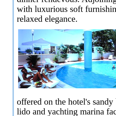
with luxurious soft furnishi
relaxed elegance.
offered on the hotel's sandy
lido and yachting marina faci