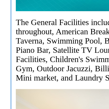
The General Facilities incl
throughout, American Break
Taverna, Swimming Pool, Ba
Piano Bar, Satellite TV Lo
Facilities, Children's Swim
Gym, Outdoor Jacuzzi, Bill
Mini market, and Laundry S