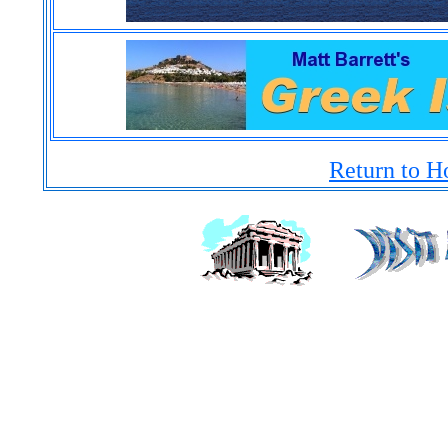
Return to H