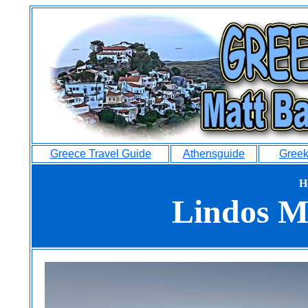
Greece Travel Guide
Athensguide
Greek
H
Lindos M