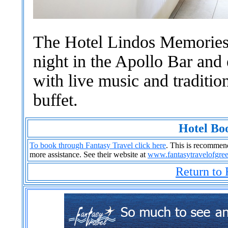
The Hotel Lindos Memories 
night in the Apollo Bar an
with live music and traditi
buffet.
Hotel Bo
To book through Fantasy Travel click here
. This is recommende
more assistance. See their website at
www.fantasytravelofgre
Return to