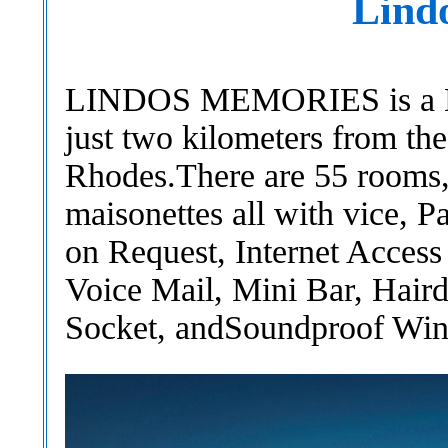
Lind
LINDOS MEMORIES is a Del
just two kilometers from the
Rhodes.There are 55 rooms,
maisonettes all with vice, P
on Request, Internet Access
Voice Mail, Mini Bar, Hair
Socket, andSoundproof Wi