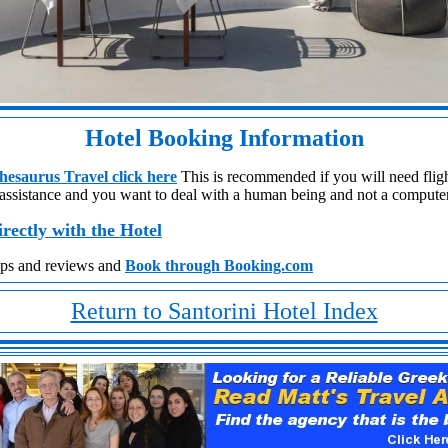
Hotel Booking Information
esaurus Travel click here
This is recommended if you will need flight
 assistance
and you want to deal with a human being and not a compute
irectly with the Hotel
aps and reviews and
Book through Booking.com
Return to Santorini Hotel Index