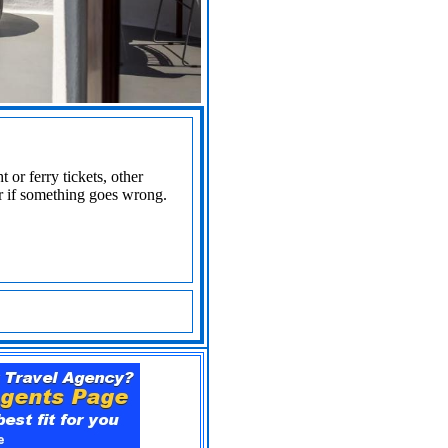
 or ferry tickets, other
r if something goes wrong.