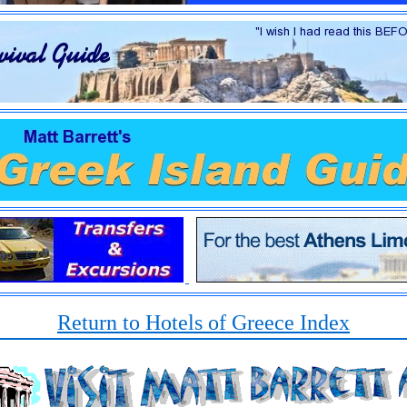
Return to Hotels of Greece Index