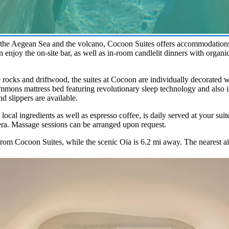
the Aegean Sea and the volcano, Cocoon Suites offers accommodations 
n enjoy the on-site bar, as well as in-room candlelit dinners with organ
ke rocks and driftwood, the suites at Cocoon are individually decorated 
mmons mattress bed featuring revolutionary sleep technology and also in
d slippers are available.
local ingredients as well as espresso coffee, is daily served at your suit
ra. Massage sessions can be arranged upon request.
rom Cocoon Suites, while the scenic Oia is 6.2 mi away. The nearest air