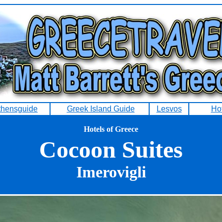
thensguide
Greek Island Guide
Lesvos
Ho
Hotels of Greece
Cocoon Suites
Imerovigli