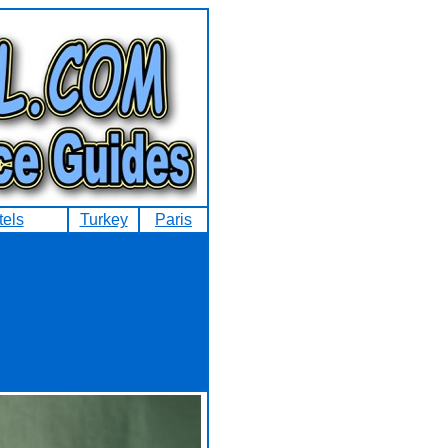
tels
Turkey
Paris