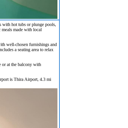
with hot tubs or plunge pools,
ic meals made with local
with well-chosen furnishings and
cludes a seating area to relax
e or at the balcony with
port is Thira Airport, 4.3 mi