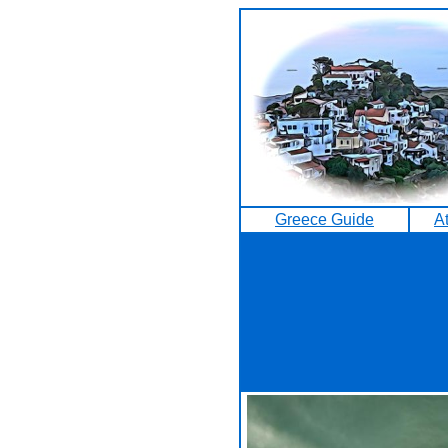
Greece Guide
A