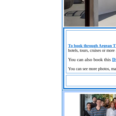
To book through Aegean Th
hotels, tours, cruises or more
You can also book this
D
You can see more photos, m