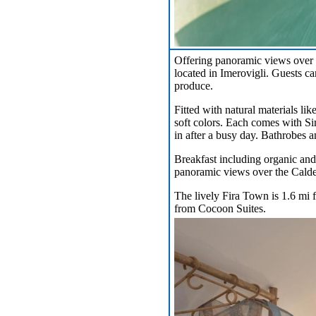
Offering panoramic views over 
located in Imerovigli. Guests ca
produce.
Fitted with natural materials li
soft colors. Each comes with Si
in after a busy day. Bathrobes an
Breakfast including organic and 
panoramic views over the Calde
The lively Fira Town is 1.6 mi f
from Cocoon Suites.