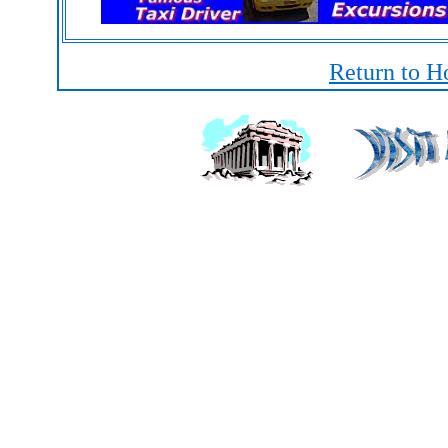
Return to H