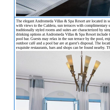
The elegant Andromeda Villas & Spa Resort are located in s
with views to the Caldera, sun terraces with complimentary s
traditionally styled rooms and suites are characterized by s
drinking options at Andromeda Villas & Spa Resort include th
pool bar. Guests may relax in the sun terrace by the pool, e
outdoor café and a pool bar are at guest’s disposal. The locat
exquisite restaurants, bars and shops can be found nearby. The