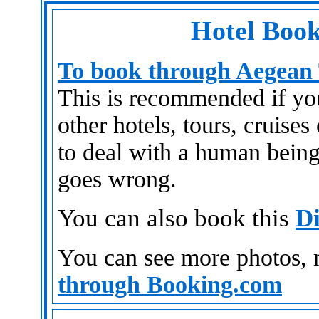
Hotel Book
To book through Aegean 
This is recommended if you 
other hotels, tours, cruises
to deal with a human being
goes wrong.
You can also book this
Di
You can see more photos,
through Booking.com