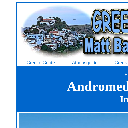
Greece Guide
Athensguide
Greek 
H
Andromeda
Im