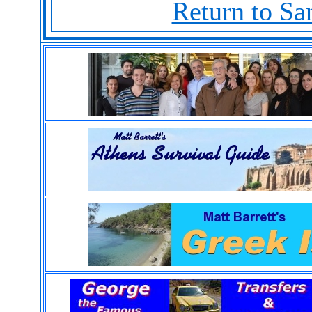
Return to Sa