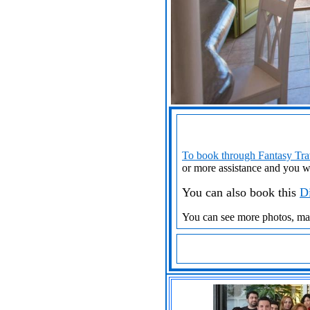
To book through Fantasy Trav
or more assistance
and you w
You can also book this
Di
You can see more photos, m