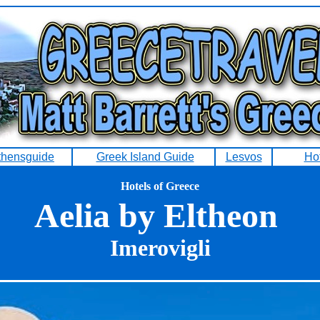
thensguide
Greek Island Guide
Lesvos
Ho
Hotels of Greece
Aelia by Eltheon
Imerovigli