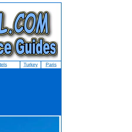
tels
Turkey
Paris