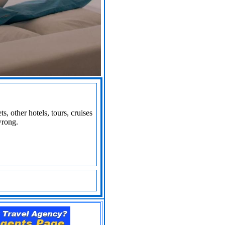
s, other hotels, tours, cruises
wrong.