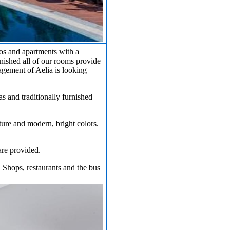
ios and apartments with a
nished all of our rooms provide
gement of Aelia is looking
s and traditionally furnished
iture and modern, bright colors.
are provided.
. Shops, restaurants and the bus