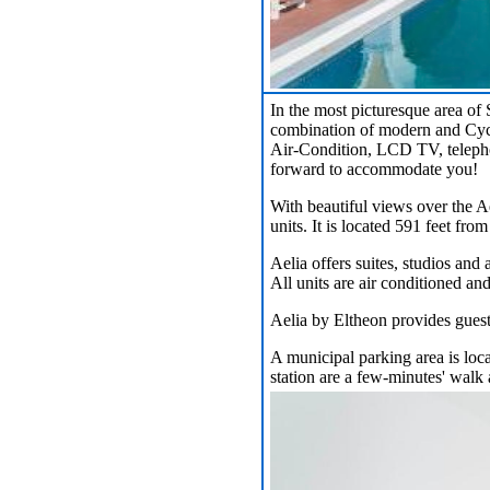
In the most picturesque area of 
combination of modern and Cycla
Air-Condition, LCD TV, telepho
forward to accommodate you!
With beautiful views over the A
units. It is located 591 feet from
Aelia offers suites, studios and
All units are air conditioned an
Aelia by Eltheon provides guests
A municipal parking area is loca
station are a few-minutes' walk