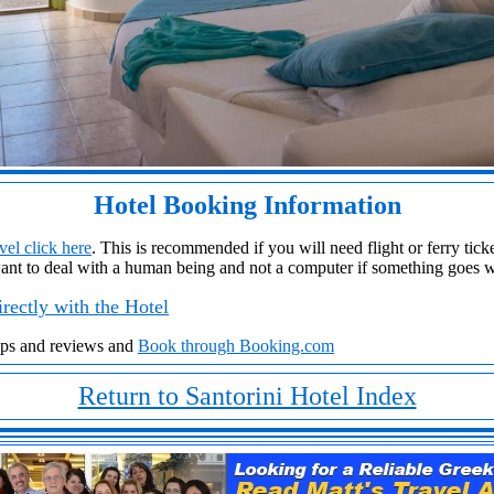
Hotel Booking Information
el click here
. This is recommended if you will need flight or ferry ticket
ant to deal with a human being and not a computer if something goes 
rectly with the Hotel
aps and reviews and
Book through Booking.com
Return to Santorini Hotel Index