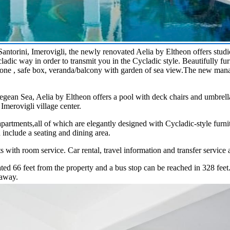
Santorini, Imerovigli, the newly renovated Aelia by Eltheon offers stud
dic way in order to transmit you in the Cycladic style. Beautifully fur
ne , safe box, veranda/balcony with garden of sea view.The new mana
egean Sea, Aelia by Eltheon offers a pool with deck chairs and umbrella
 Imerovigli village center.
 apartments,all of which are elegantly designed with Cycladic-style furn
d include a seating and dining area.
 with room service. Car rental, travel information and transfer service 
ted 66 feet from the property and a bus stop can be reached in 328 feet
 away.