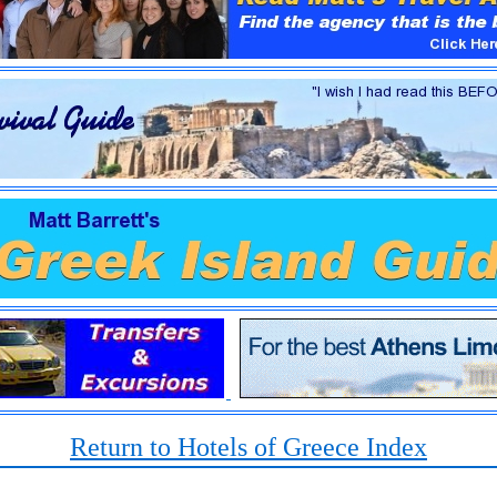
Return to Hotels of Greece Index