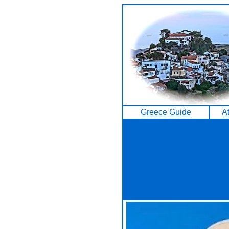
Greece Guide
A