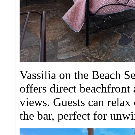
Vassilia on the Beach Se
offers direct beachfront
views. Guests can relax 
the bar, perfect for unw