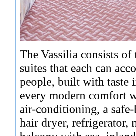
The Vassilia consists of
suites that each can ac
people, built with taste i
every modern comfort wh
air-conditioning, a safe
hair dryer, refrigerator,