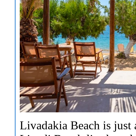
Livadakia Beach is just 