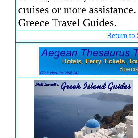
cruises or more assistance.
Greece Travel Guides.
Return to 