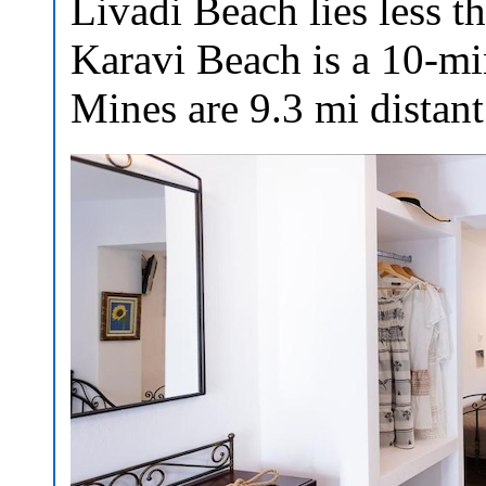
Livadi Beach lies less t
Karavi Beach is a 10-mi
Mines are 9.3 mi distant