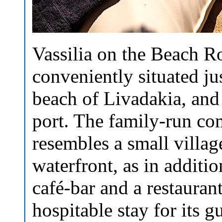
Vassilia on the Beach R
conveniently situated ju
beach of Livadakia, and
port. The family-run co
resembles a small villag
waterfront, as in additio
café-bar and a restauran
hospitable stay for its gu