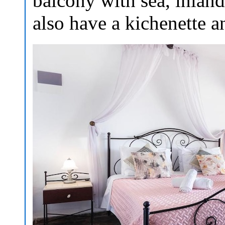
balcony with sea, inland
also have a kichenette 