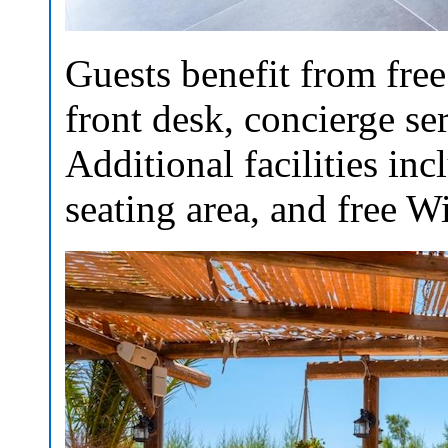
Guests benefit from free
front desk, concierge ser
Additional facilities in
seating area, and free W