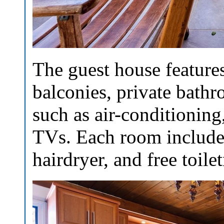
The guest house feature
balconies, private bath
such as air-conditioning
TVs. Each room includes
hairdryer, and free toilet