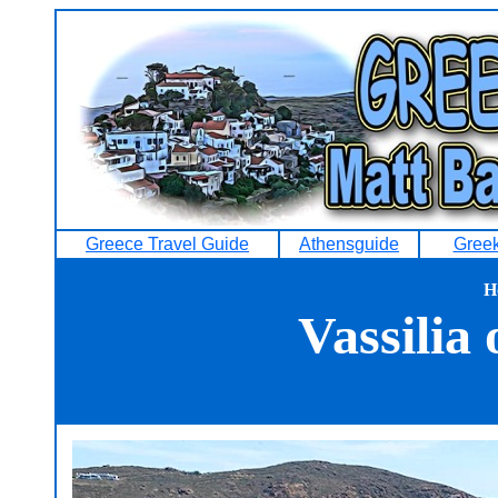
Greece Travel Guide
Athensguide
Greek
H
Vassilia