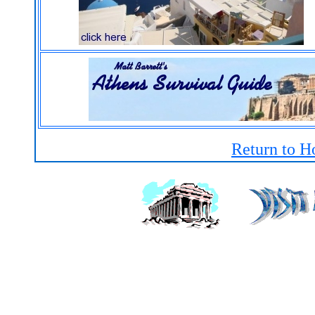
Return to H