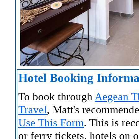
Hotel Booking Informa
To book through
Aegean T
Travel
, Matt's recommende
Use This Form
. This is re
or ferry tickets, hotels on 