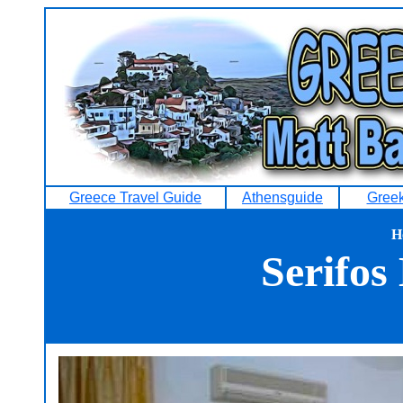
Greece Travel Guide
Athensguide
Greek
H
Serifos