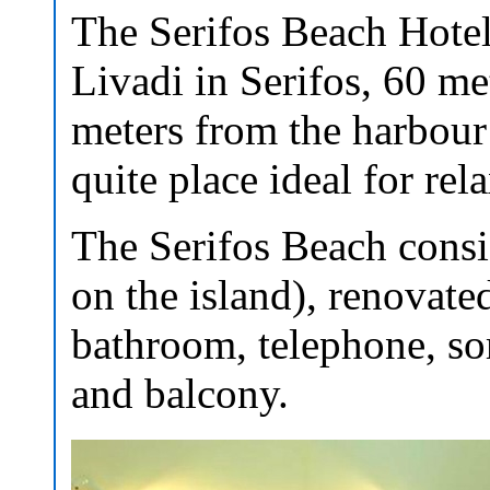
The Serifos Beach Hotel 
Livadi in Serifos, 60 m
meters from the harbour 
quite place ideal for rel
The Serifos Beach consis
on the island), renovate
bathroom, telephone, so
and balcony.