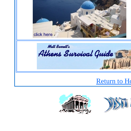
Return to H