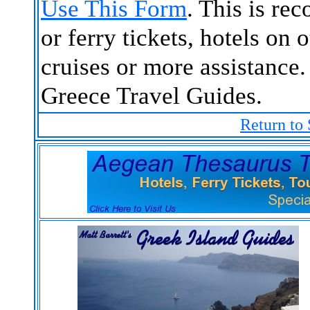
Use This Form
. This is re
or ferry tickets, hotels on 
cruises or more assistance.
Greece Travel Guides.
Return to 