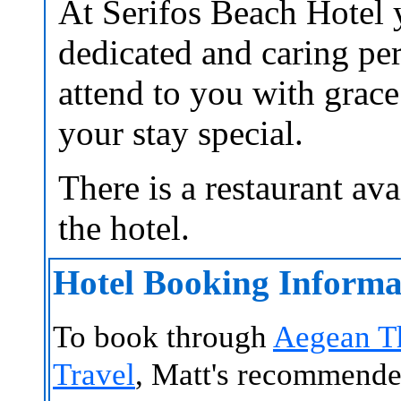
At Serifos Beach Hotel 
dedicated and caring pe
attend to you with grac
your stay special.
There is a restaurant ava
the hotel.
Hotel Booking Informa
To book through
Aegean T
Travel
, Matt's recommende