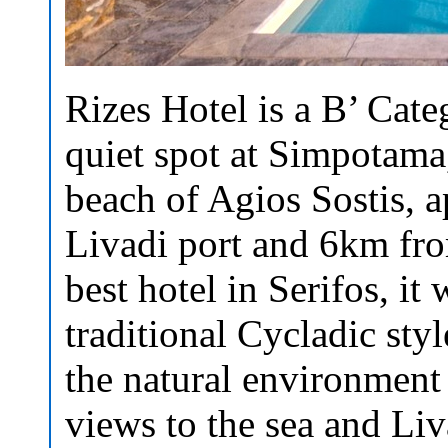
Rizes Hotel is a B’ Cate
quiet spot at Simpotama
beach of Agios Sostis,
Livadi port and 6km fro
best hotel in Serifos, it
traditional Cycladic sty
the natural environment
views to the sea and Liv