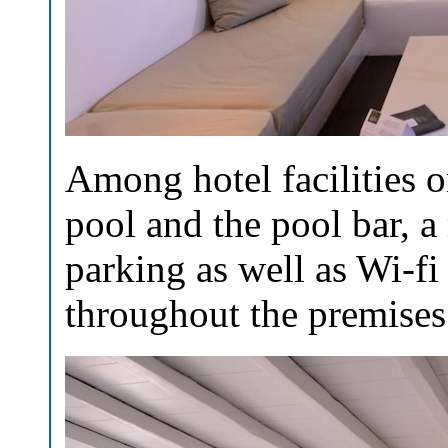
Among hotel facilities 
pool and the pool bar, a 
parking as well as Wi-fi 
throughout the premises