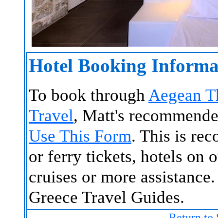
Hotel Booking Informa
To book through
Aegean T
Travel
, Matt's recommende
Use This Form
. This is re
or ferry tickets, hotels on 
cruises or more assistance.
Greece Travel Guides.
Return to 