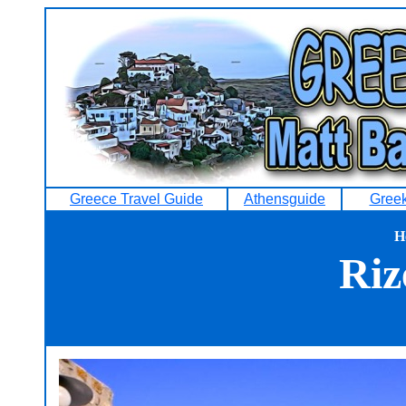
Greece Travel Guide
Athensguide
Greek
H
Riz