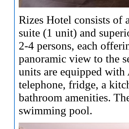
Rizes Hotel consists of 
suite (1 unit) and superio
2-4 persons, each offerin
panoramic view to the s
units are equipped with 
telephone, fridge, a kitc
bathroom amenities. The
swimming pool.