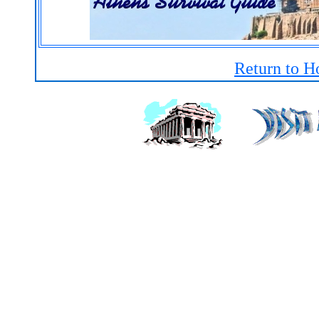
Return to H