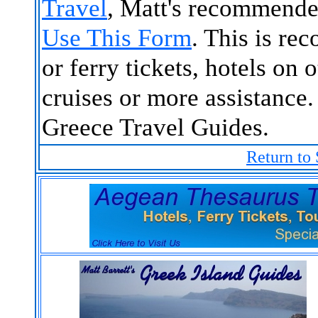
Travel
, Matt's recommende
Use This Form
. This is re
or ferry tickets, hotels on 
cruises or more assistance.
Greece Travel Guides.
Return to 