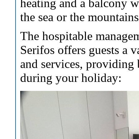
heating and a balcony wi
the sea or the mountains
The hospitable manageme
Serifos offers guests a v
and services, providing
during your holiday: