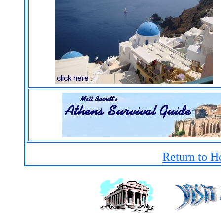
Return to H