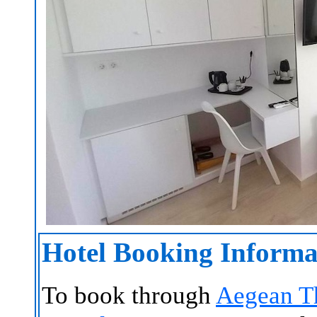
Hotel Booking Informa
To book through
Aegean T