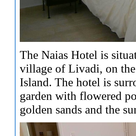
The Naias Hotel is situat
village of Livadi, on the
Island. The hotel is sur
garden with flowered po
golden sands and the su