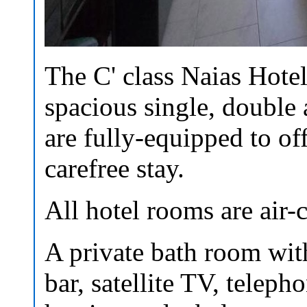
The C' class Naias Hotel
spacious single, double 
are fully-equipped to of
carefree stay.
All hotel rooms are air-
A private bath room with
bar, satellite TV, teleph