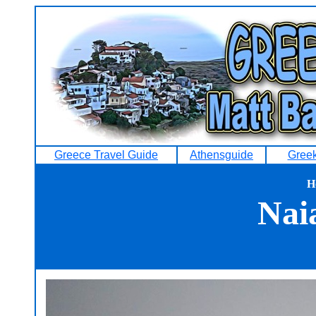
Greece Travel Guide
Athensguide
Greek
H
Nai