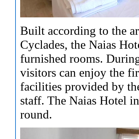
Built according to the ar
Cyclades, the Naias Hote
furnished rooms. During 
visitors can enjoy the fi
facilities provided by 
staff. The Naias Hotel in
round.