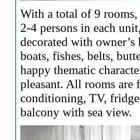
With a total of 9 rooms
2-4 persons in each unit
decorated with owner’s
boats, fishes, belts, butt
happy thematic characte
pleasant. All rooms are 
conditioning, TV, fridge,
balcony with sea view.