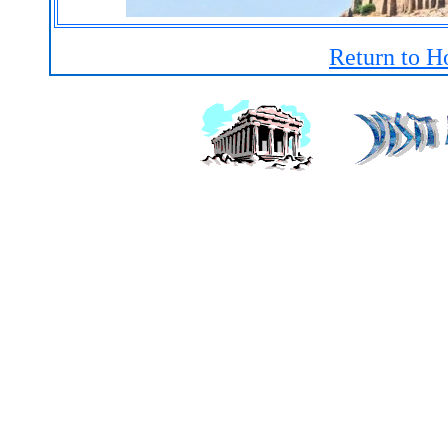
Return to H