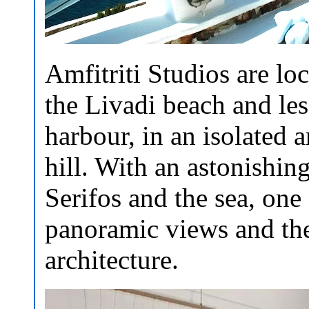
Amfitriti Studios are l
the Livadi beach and le
harbour, in an isolated a
hill. With an astonishin
Serifos and the sea, one
panoramic views and the
architecture.