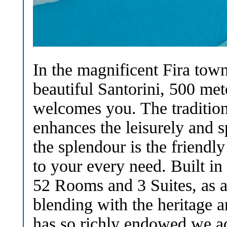
In the magnificent Fira town
beautiful Santorini, 500 m
welcomes you. The tradition
enhances the leisurely and 
the splendour is the friendl
to your every need. Built in
52 Rooms and 3 Suites, as 
blending with the heritage an
has so richly endowed we ad