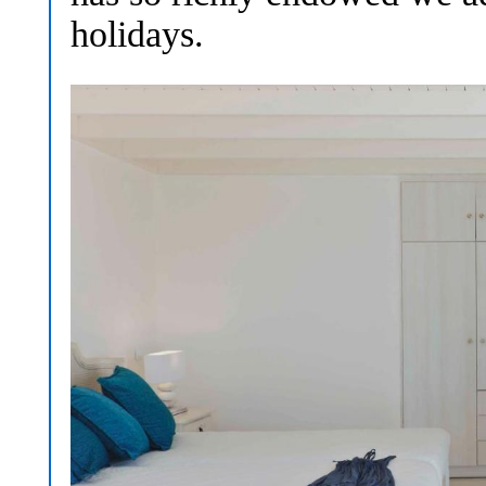
holidays.