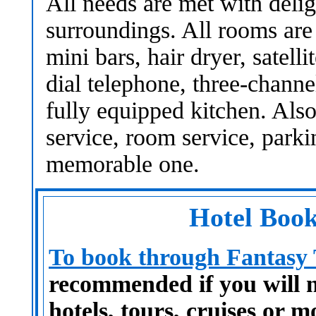
All needs are met with deli
surroundings. All rooms are
mini bars, hair dryer, satelli
dial telephone, three-chann
fully equipped kitchen. Also
service, room service, parkin
memorable one.
Hotel Book
To book through Fantasy T
recommended if you will ne
hotels, tours, cruises or m