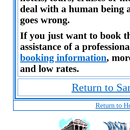
deal with a human being 
goes wrong.
If you just want to book t
assistance of a profession
booking information
, mor
and low rates.
Return to Sa
Return to H