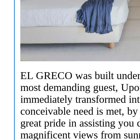
EL GRECO was built under st
most demanding guest, Upon
immediately transformed in
conceivable need is met, by
great pride in assisting you
magnificent views from sunri