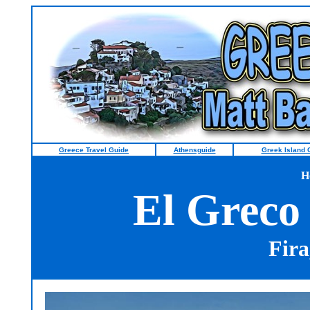
Greece Travel Guide
Athensguide
Greek Island 
H
El Greco
Fira