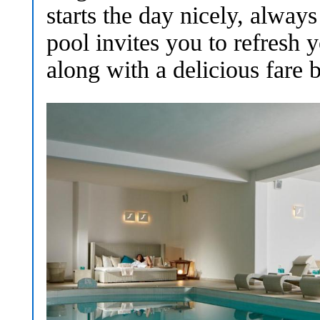
starts the day nicely, always
pool invites you to refresh 
along with a delicious fare b