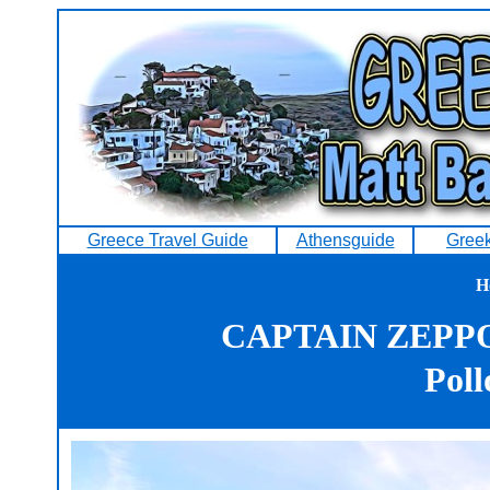
Greece Travel Guide
Athensguide
Greek
H
CAPTAIN ZEPP
Poll