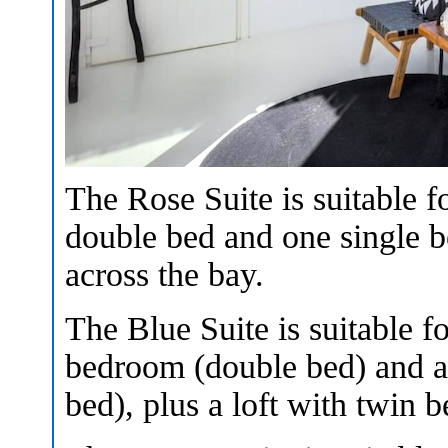
The Rose Suite is suitable f
double bed and one single b
across the bay.
The Blue Suite is suitable f
bedroom (double bed) and a 
bed), plus a loft with twin 