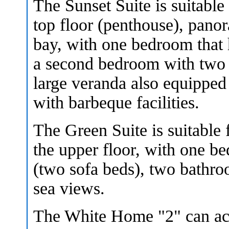
The Sunset Suite is suitable
top floor (penthouse), panor
bay, with one bedroom that 
a second bedroom with two 
large veranda also equipped
with barbeque facilities.
The Green Suite is suitable 
the upper floor, with one be
(two sofa beds), two bathr
sea views.
The White Home "2" can ac