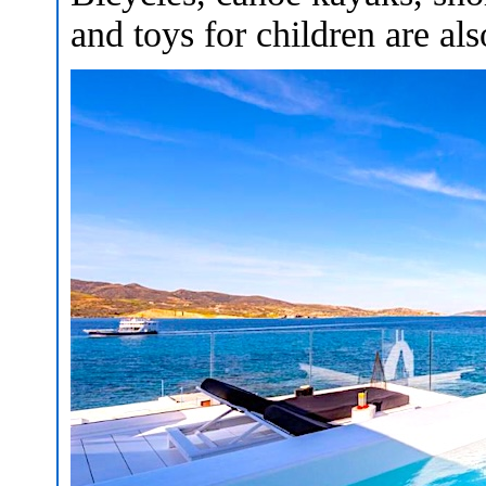
and toys for children are als