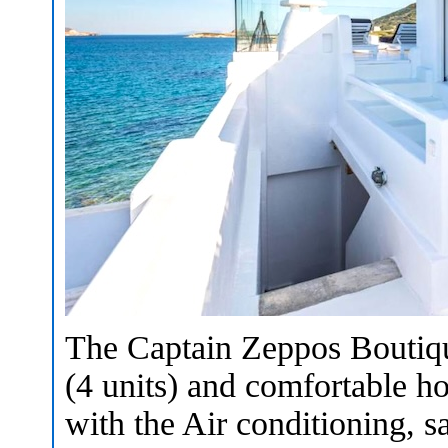
The Captain Zeppos Boutique
(4 units) and comfortable ho
with the Air conditioning,