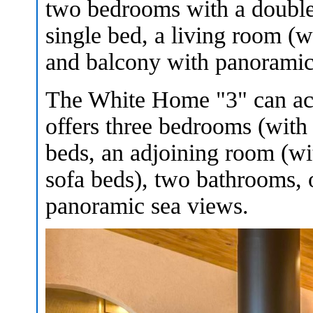
two bedrooms with a double
single bed, a living room (
and balcony with panoramic
The White Home "3" can acc
offers three bedrooms (with
beds, an adjoining room (wi
sofa beds), two bathrooms,
panoramic sea views.