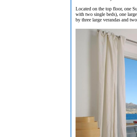
Located on the top floor, one S
with two single beds), one larg
by three large verandas and two