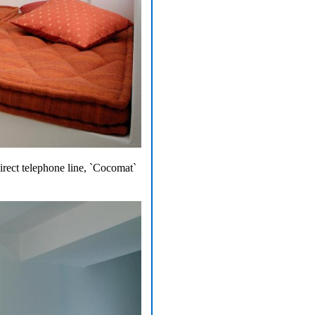
direct telephone line, `Cocomat`