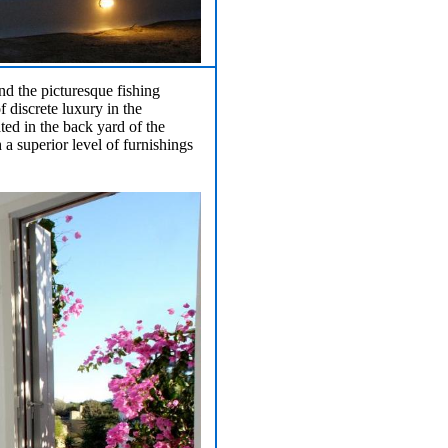
nd the picturesque fishing
 discrete luxury in the
ted in the back yard of the
 a superior level of furnishings