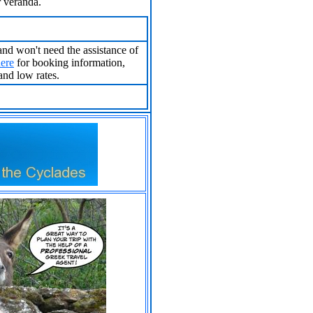
r veranda.
 and won't need the assistance of
here
for booking information,
and low rates.