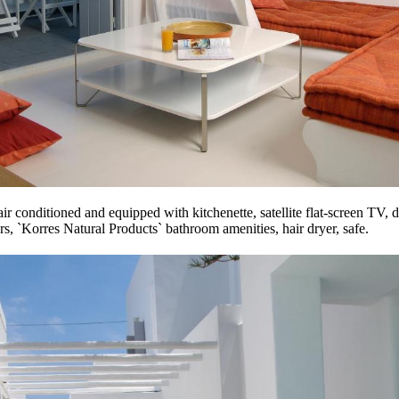
air conditioned and equipped with kitchenette, satellite flat-screen TV, 
rs, `Korres Natural Products` bathroom amenities, hair dryer, safe.