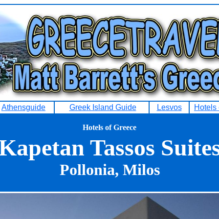
Athensguide
Greek Island Guide
Lesvos
Hotels
Hotels of Greece
Kapetan Tassos Suite
Pollonia, Milos