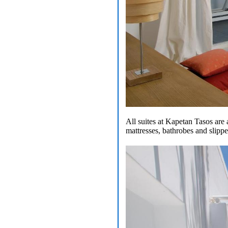
All suites at Kapetan Tasos are 
mattresses, bathrobes and slippe