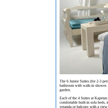
The 6 Junior Suites (for 2-3 per
bathroom with walk-in shower. Lo
garden.
Each of the 4 Suites at Kapetan
comfortable built-in sofa beds, 
veranda or balcony with a view 