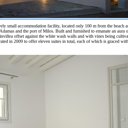
ively small accommodation facility, located only 100 m from the beach a
Adamas and the port of Milos. Built and furnished to emanate an aura of
nvillea offset against the white wash walls and with vines being cultiva
ated in 2009 to offer eleven suites in total, each of which is graced with