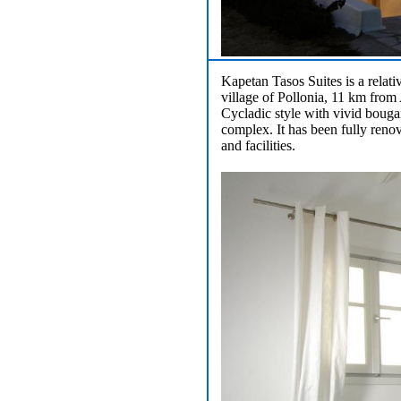
Kapetan Tasos Suites is a relat
village of Pollonia, 11 km from 
Cycladic style with vivid bougai
complex. It has been fully renov
and facilities.