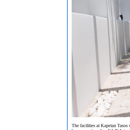
The facilities at Kapetan Tasos