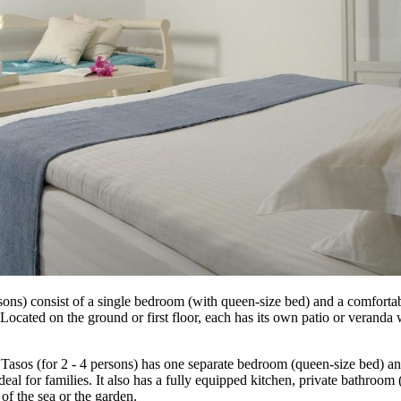
sons) consist of a single bedroom (with queen-size bed) and a comfortab
cated on the ground or first floor, each has its own patio or veranda w
 Tasos (for 2 - 4 persons) has one separate bedroom (queen-size bed) a
ideal for families. It also has a fully equipped kitchen, private bathro
of the sea or the garden.