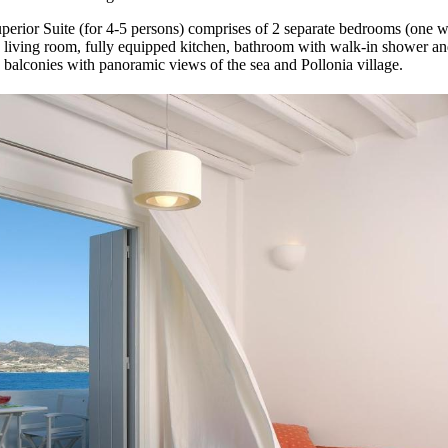
uperior Suite (for 4-5 persons) comprises of 2 separate bedrooms (one w
e living room, fully equipped kitchen, bathroom with walk-in shower and
 balconies with panoramic views of the sea and Pollonia village.