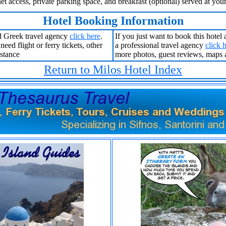
net access, private parking space, and breakfast (optional) served at you
Hotel Booking Information
 Greek travel agency
click here
.
If you just want to book this hotel
eed flight or ferry tickets, other
a professional travel agency
click 
istance
more photos, guest reviews, maps 
Return to Milos Hotel Index