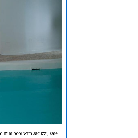
d mini pool with Jacuzzi, safe