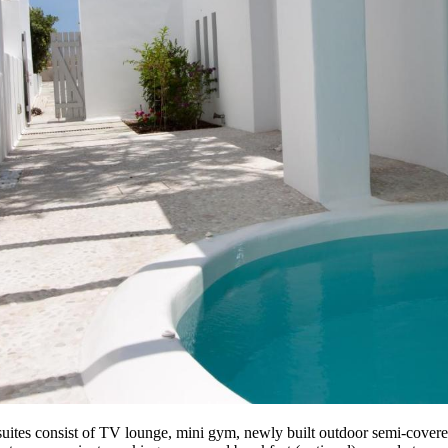
 suites consist of TV lounge, mini gym, newly built outdoor semi-covere