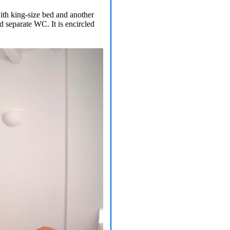
ith king-size bed and another
 separate WC. It is encircled