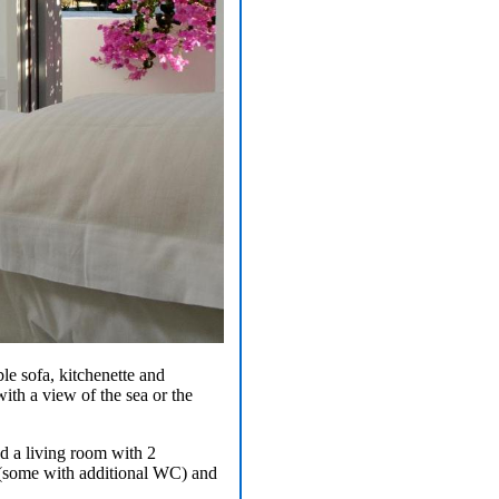
le sofa, kitchenette and
ith a view of the sea or the
nd a living room with 2
om (some with additional WC) and