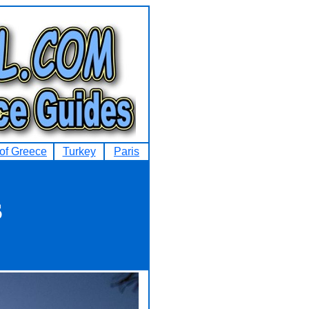
 of Greece
Turkey
Paris
s