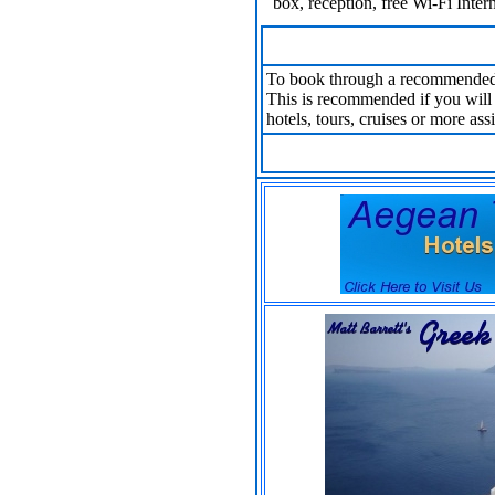
box, reception, free Wi-Fi Inter
To book through a recommended
This is recommended if you will n
hotels, tours, cruises or more ass