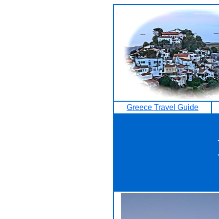
Greece Travel Guide