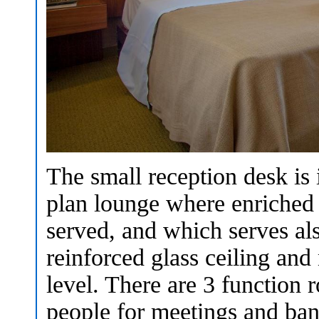
The small reception desk is 
plan lounge where enriched c
served, and which serves als
reinforced glass ceiling and 
level. There are 3 function 
people for meetings and ba