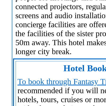
connected projectors, regula
screens and audio installati
concierge facilities are off
the facilities of the sister 
50m away. This hotel makes 
longer city break.
Hotel Book
To book through Fantasy Tr
recommended if you will nee
hotels, tours, cruises or mo