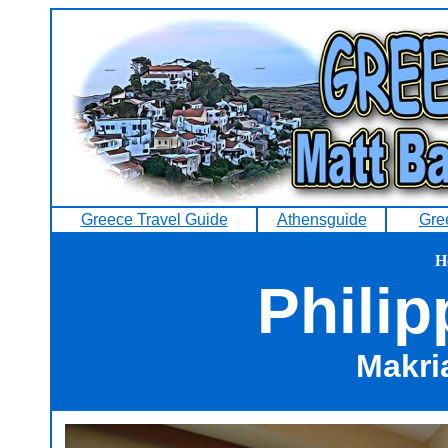
Greece Travel Guide
Athensguide
Gre
H
Philip
Makri