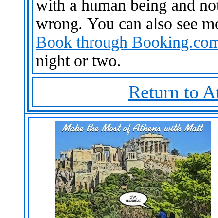
with a human being and not
wrong. You can also see m
Book through Booking.co
night or two.
Return to A