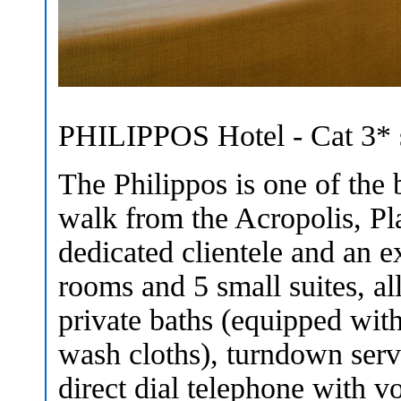
PHILIPPOS Hotel - Cat 3* s
The Philippos is one of the b
walk from the Acropolis, Pla
dedicated clientele and an ex
rooms and 5 small suites, al
private baths (equipped with 
wash cloths), turndown servi
direct dial telephone with 