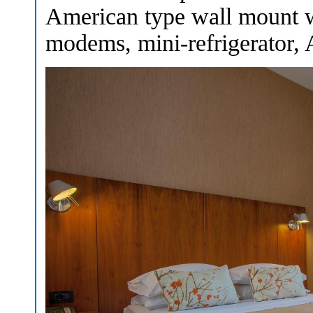
American type wall mount w
modems, mini-refrigerator, A