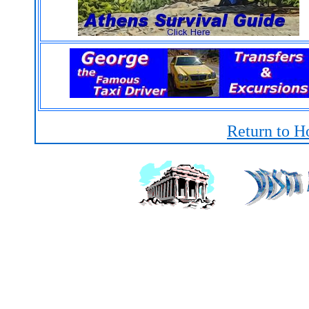
Return to H