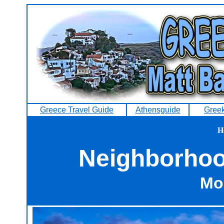
Greece Travel Guide
Athensguide
Greek
H
Neighborhood
Mo