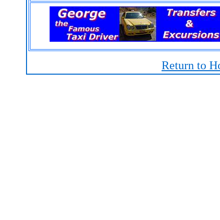
Return to H