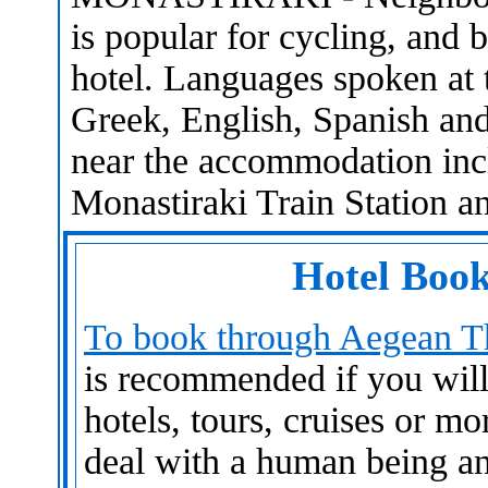
is popular for cycling, and bi
hotel. Languages spoken at 
Greek, English, Spanish and 
near the accommodation inc
Monastiraki Train Station a
Hotel Book
To book through Aegean Th
is recommended if you will n
hotels, tours, cruises or mo
deal with a human being an