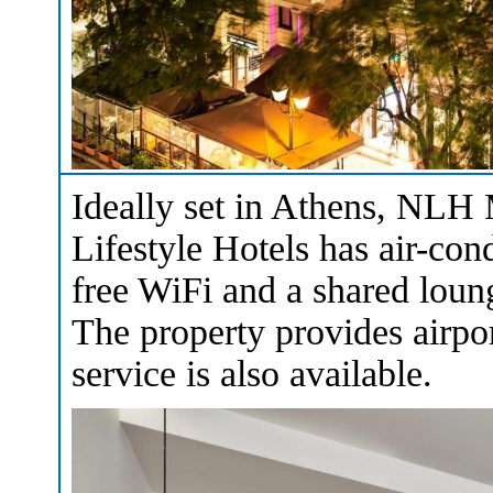
Ideally set in Athens, N
Lifestyle Hotels has air-cond
free WiFi and a shared lounge
The property provides airpor
service is also available.