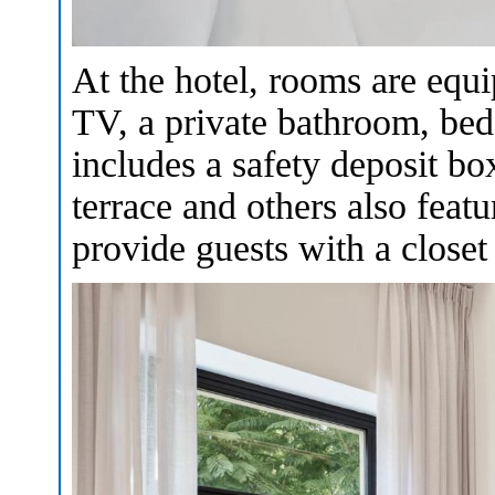
At the hotel, rooms are equi
TV, a private bathroom, bed
includes a safety deposit b
terrace and others also feat
provide guests with a closet 