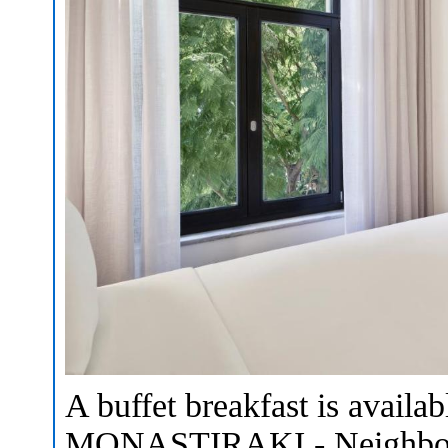
A buffet breakfast is avail
MONASTIRAKI - Neighborho