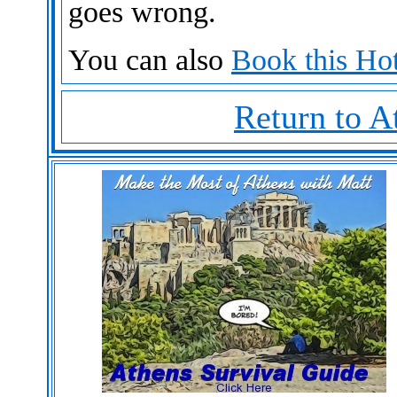
goes wrong.
You can also
Book this Hot
Return to A