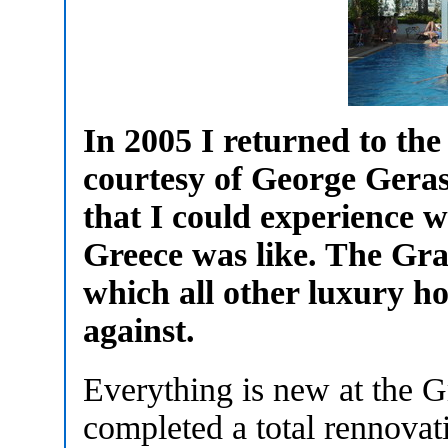
In 2005 I returned to th
courtesy of George Geras
that I could experience w
Greece was like. The Gra
which all other luxury h
against.
Everything is new at the 
completed a total rennovati