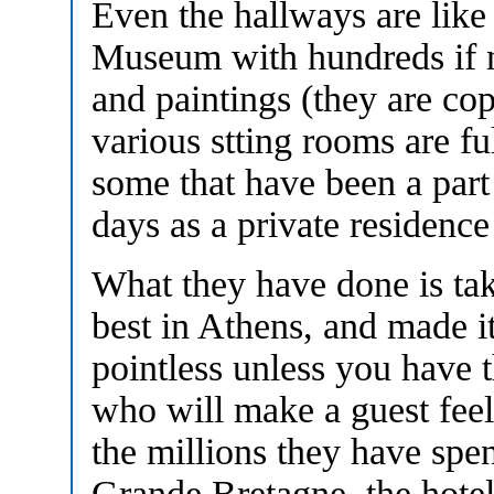
Even the hallways are like 
Museum with hundreds if no
and paintings (they are co
various stting rooms are fu
some that have been a part
days as a private residence
What they have done is take
best in Athens, and made it 
pointless unless you have t
who will make a guest feel
the millions they have spen
Grande Bretagne, the hotel