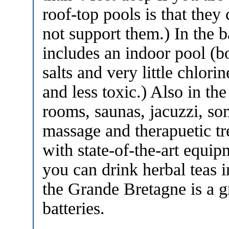
roof-top pools is that they
not support them.) In the b
includes an indoor pool (bo
salts and very little chlor
and less toxic.) Also in th
rooms, saunas, jacuzzi, so
massage and therapuetic tr
with state-of-the-art equi
you can drink herbal teas 
the Grande Bretagne is a g
batteries.