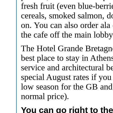
fresh fruit (even blue-berri
cereals, smoked salmon, do
on. You can also order ala
the cafe off the main lobby
The Hotel Grande Bretagne
best place to stay in Athens
service and architectural 
special August rates if you
low season for the GB and 
normal price).
You can go right to th