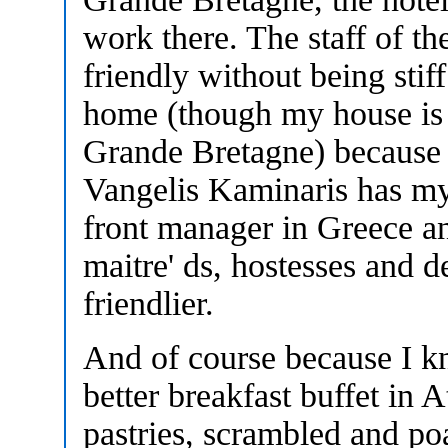
work there. The staff of th
friendly without being stiff
home (though my house is a
Grande Bretagne) because 
Vangelis Kaminaris has my 
front manager in Greece and
maitre' ds, hostesses and 
friendlier.
And of course because I kn
better breakfast buffet in 
pastries, scrambled and po