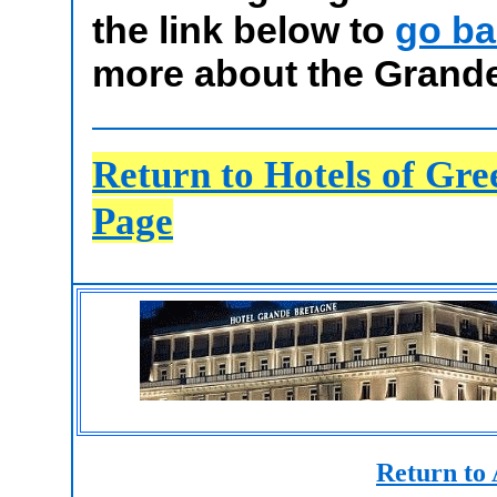
the link below to
go ba
more about the Grande
Return to Hotels of Gr
Page
Return to 