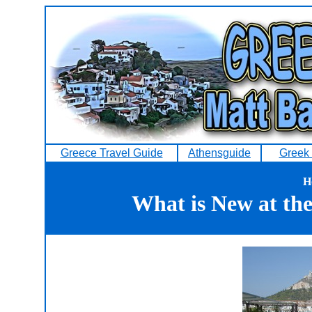
Greece Travel Guide
Athensguide
Greek 
H
What is New at th