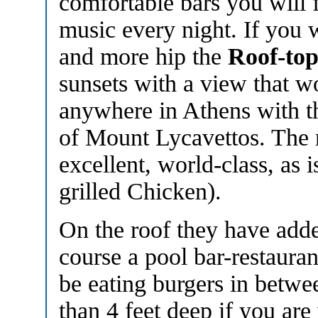
comfortable bars you will f
music every night. If you 
and more hip the
Roof-to
sunsets with a view that w
anywhere in Athens with t
of Mount Lycavettos. The r
excellent, world-class, as
grilled Chicken).
On the roof they have add
course a pool bar-restaura
be eating burgers in betwe
than 4 feet deep if you are