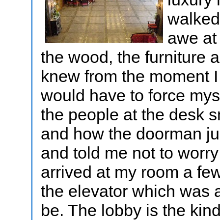
walked 
awe at 
the wood, the furniture a
knew from the moment I se
would have to force myse
the people at the desk 
and how the doorman just
and told me not to worry
arrived at my room a few 
the elevator which was 
be. The lobby is the kin