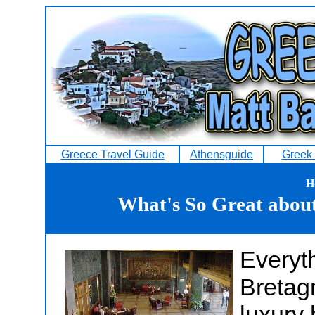
Greece Travel Guide
Athensguide
Greek 
H
What's So Great abou
Everyt
Bretag
luxury