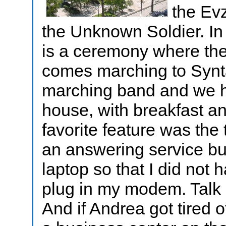
the Ev
the Unknown Soldier. In
is a ceremony where the
comes marching to Synt
marching band and we ha
house, with breakfast a
favorite feature was the
an answering service bu
laptop so that I did not
plug in my modem. Talk 
And if Andrea got tired 