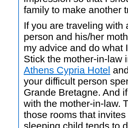
family to make another tr
If you are traveling with a
person and his/her moth
my advice and do what I
Stick the mother-in-law i
Athens Cypria Hotel
and
your difficult person sp
Grande Bretagne. And if
with the mother-in-law. 
those rooms that invites
sleeping child tends to d