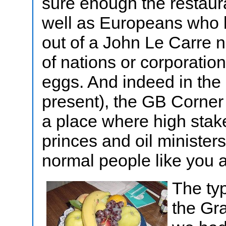
sure enough the restaur
well as Europeans who l
out of a John Le Carre 
of nations or corporati
eggs. And indeed in the 
present), the GB Corne
a place where high stake
princes and oil ministe
normal people like you 
The typ
the Gr