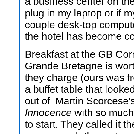
a business center on the
plug in my laptop or if 
couple desk-top compute
the hotel has become co
Breakfast at the GB Corn
Grande Bretagne is wor
they charge (ours was fr
a buffet table that looke
out of Martin Scorcese'
Innocence
with so much 
to start. They called it