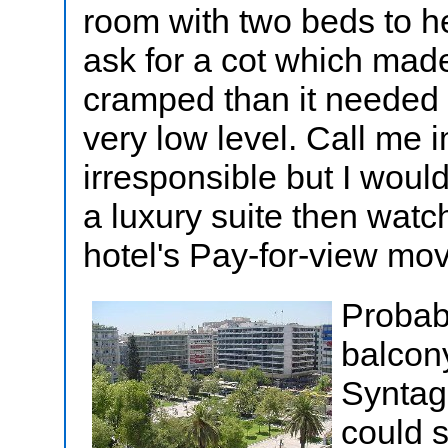
room with two beds to he
ask for a cot which made
cramped than it needed 
very low level. Call me 
irresponsible but I woul
a luxury suite then watch
hotel's Pay-for-view mo
Probabl
balcon
Syntag
could s