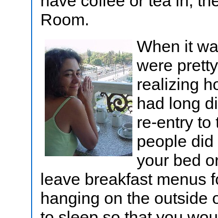
have coffee or tea in, t
Room.
When it wa
were prett
realizing 
had long di
re-entry t
people did
your bed or
leave breakfast menus fo
hanging on the outside 
to sleep so that you wo