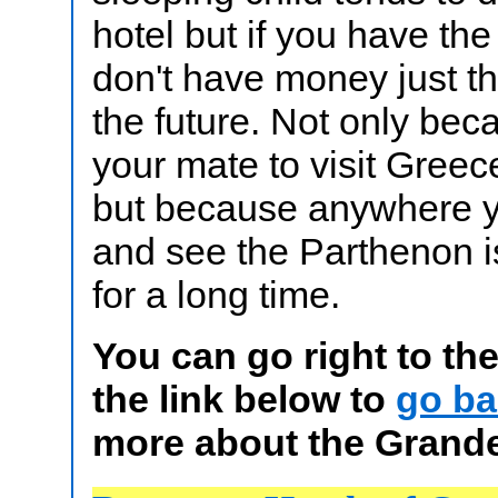
hotel but if you have the
don't have money just thi
the future. Not only bec
your mate to visit Greece 
but because anywhere y
and see the Parthenon i
for a long time.
You can go right to th
the link below to
go ba
more about the Grande