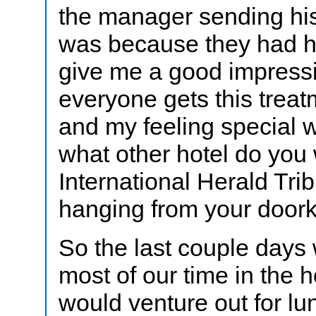
the manager sending his
was because they had h
give me a good impressio
everyone gets this treat
and my feeling special w
what other hotel do you 
International Herald Tr
hanging from your door
So the last couple days
most of our time in the 
would venture out for l