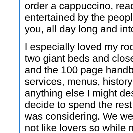
order a cappuccino, rea
entertained by the peop
you, all day long and int
I especially loved my ro
two giant beds and closet
and the 100 page handb
services, menus, histor
anything else I might des
decide to spend the rest 
was considering. We wer
not like lovers so while