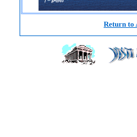
Return to 