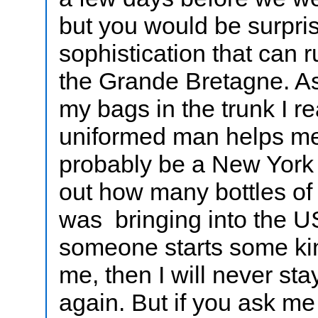
but you would be surpri
sophistication that can r
the Grande Bretagne. A
my bags in the trunk I re
uniformed man helps me
probably be a New York 
out how many bottles of 
was bringing into the 
someone starts some kind
me, then I will never st
again. But if you ask me 