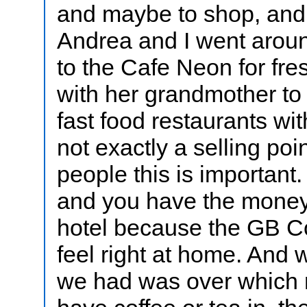
and maybe to shop, and
Andrea and I went aroun
to the Cafe Neon for fr
with her grandmother t
fast food restaurants wit
not exactly a selling poi
people this is important.
and you have the money 
hotel because the GB Co
feel right at home. And 
we had was over which r