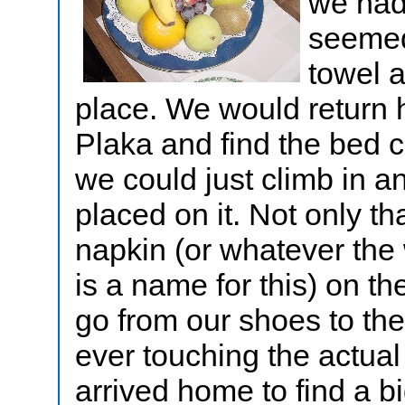
we had
seemed
towel a
place. We would return 
Plaka and find the bed c
we could just climb in a
placed on it. Not only th
napkin (or whatever the w
is a name for this) on th
go from our shoes to the
ever touching the actual
arrived home to find a bi