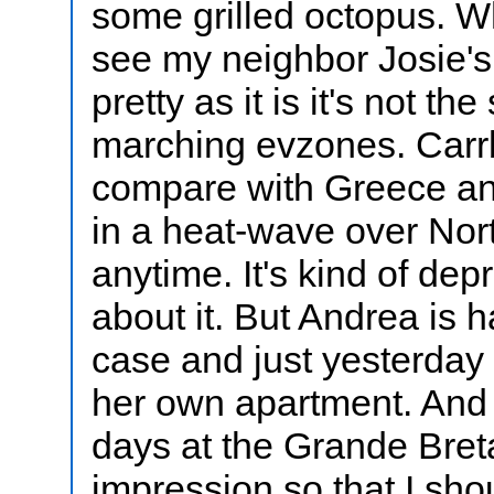
some grilled octopus. W
see my neighbor Josie's 
pretty as it is it's not t
marching evzones. Carrb
compare with Greece and
in a heat-wave over Nort
anytime. It's kind of dep
about it. But Andrea is 
case and just yesterday
her own apartment. And I
days at the Grande Breta
impression so that I sho