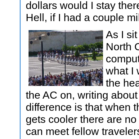
dollars would I stay the
Hell, if I had a couple mi
As I si
North 
compute
what I
the he
the AC on, writing about
difference is that when 
gets cooler there are no
can meet fellow travele