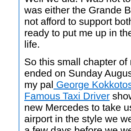
was either the Grande Br
not afford to support bot
ready to put me up in the
life.
So this small chapter of 
ended on Sunday Augus
my pal
George Kokkotos
Famous Taxi Driver
show
new Mercedes to take us
airport in the style we
a few days before we were