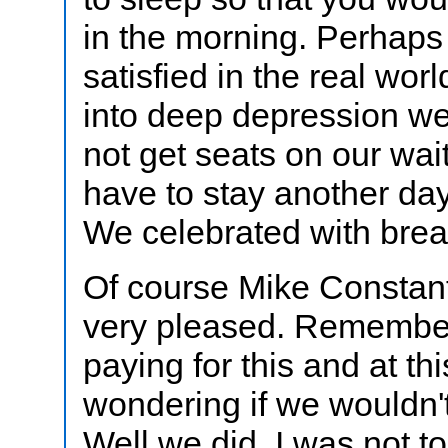
in the morning. Perhap
satisfied in the real wor
into deep depression we
not get seats on our wait
have to stay another da
We celebrated with brea
Of course Mike Constan
very pleased. Remembe
paying for this and at t
wondering if we wouldn't 
Well we did. I was not to 