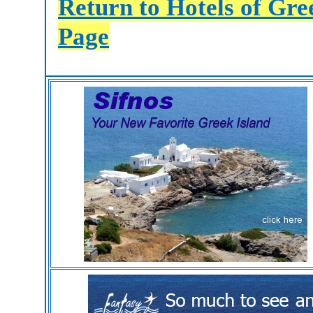
Return to Hotels of Gr
Page