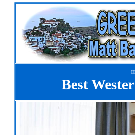
H
Best Weste