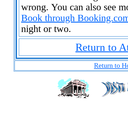
wrong. You can also see m
Book through Booking.co
night or two.
Return to A
Return to H