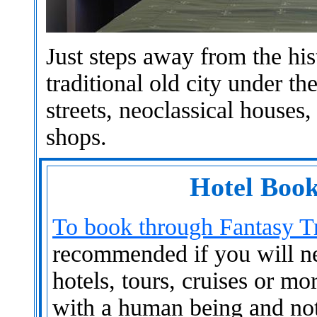
Just steps away from the hist
traditional old city under t
streets, neoclassical houses
shops.
Hotel Book
To book through Fantasy Tr
recommended if you will nee
hotels, tours, cruises or mo
with a human being and not