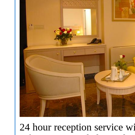
24 hour reception service w