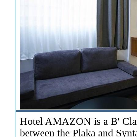
Hotel AMAZON is a B' Class
between the Plaka and Synt