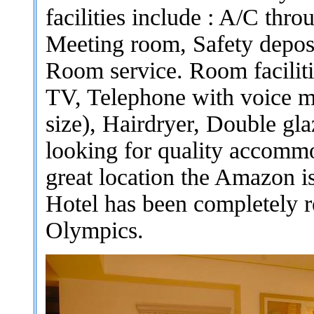
facilities include : A/C thr
Meeting room, Safety deposi
Room service. Room faciliti
TV, Telephone with voice ma
size), Hairdryer, Double gl
looking for quality accomm
great location the Amazon 
Hotel has been completely r
Olympics.