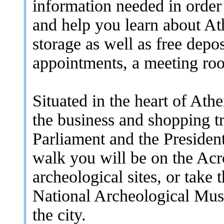
information needed in order
and help you learn about Ath
storage as well as free depo
appointments, a meeting ro
S
ituated in the heart of At
the business and shopping tr
Parliament and the President
walk you will be on the Acr
archeological sites, or take 
National Archeological Mus
the city.