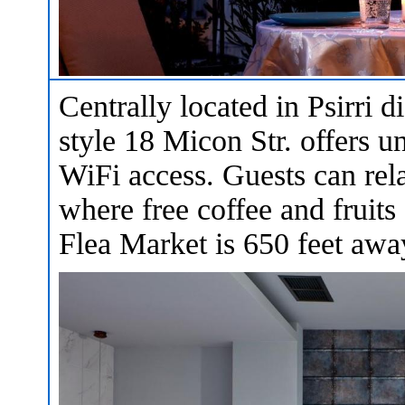
Centrally located in Psirri di
style 18 Micon Str. offers u
WiFi access. Guests can rela
where free coffee and fruits
Flea Market is 650 feet awa