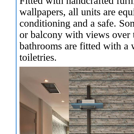
Fitted with handcrafted furni
wallpapers, all units are equ
conditioning and a safe. Som
or balcony with views over
bathrooms are fitted with a 
toiletries.