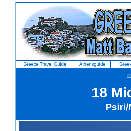
Greece Travel Guide
Athensguide
Greek
H
18 Mi
Psiri