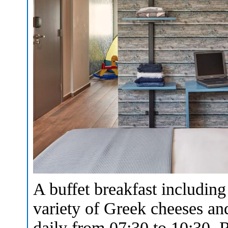
A buffet breakfast including
variety of Greek cheeses and
daily from 07:30 to 10:30. R