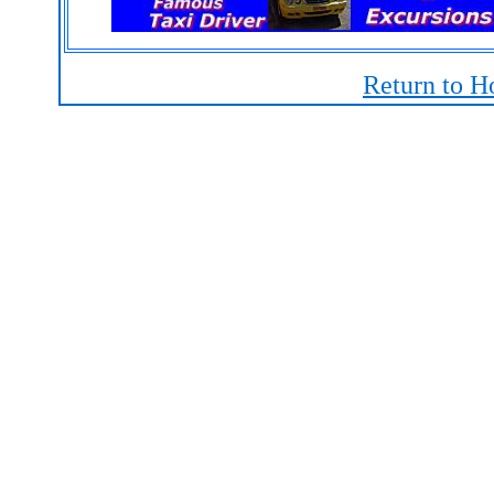
Return to H