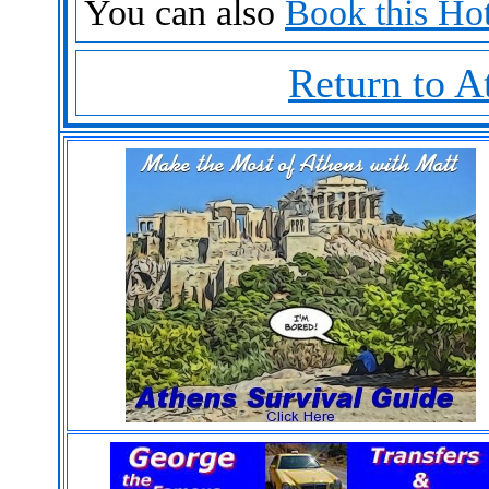
You can also
Book this Hot
Return to A