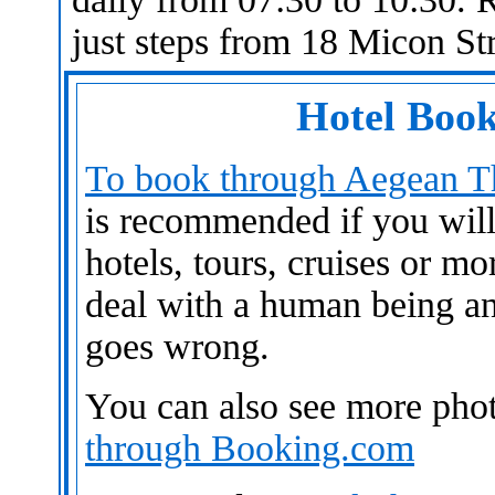
just steps from 18 Micon Str
Hotel Book
To book through Aegean Th
is recommended if you will n
hotels, tours, cruises or mo
deal with a human being an
goes wrong.
You can also see more pho
through Booking.com